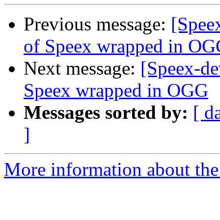
Previous message:
[Speex
of Speex wrapped in O
Next message:
[Speex-de
Speex wrapped in OGG
Messages sorted by:
[ d
]
More information about the