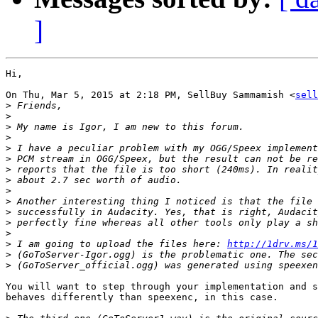
]
Hi,

On Thu, Mar 5, 2015 at 2:18 PM, SellBuy Sammamish <
sell
>
>
>
>
>
>
>
>
>
>
>
>
>
>
 I am going to upload the files here: 
http://1drv.ms/1
>
>
You will want to step through your implementation and s
behaves differently than speexenc, in this case.
