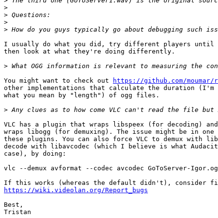
>
>
>
>
>
I usually do what you did, try different players until 
then look at what they're doing differently.

>
You might want to check out 
https://github.com/moumar/r
other implementations that calculate the duration (I'm 
what you mean by "length") of ogg files.

>
VLC has a plugin that wraps libspeex (for decoding) and
wraps libogg (for demuxing). The issue might be in one 
these plugins. You can also force VLC to demux with lib
decode with libavcodec (which I believe is what Audacit
case), by doing:

vlc --demux avformat --codec avcodec GoToServer-Igor.og
https://wiki.videolan.org/Report_bugs
Best,
