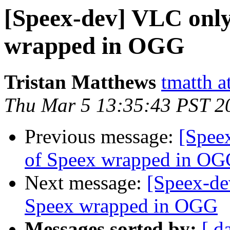
[Speex-dev] VLC only 
wrapped in OGG
Tristan Matthews
tmatth a
Thu Mar 5 13:35:43 PST 2
Previous message:
[Speex
of Speex wrapped in O
Next message:
[Speex-de
Speex wrapped in OGG
Messages sorted by:
[ d