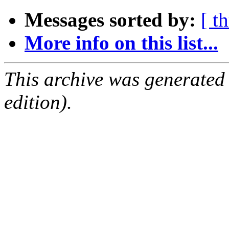
Messages sorted by:
[ t
More info on this list...
This archive was generated
edition).