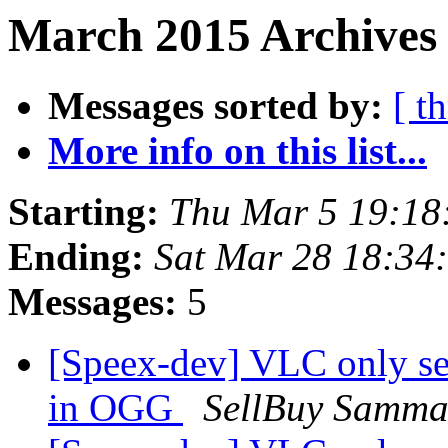
March 2015 Archives 
Messages sorted by:
[ t
More info on this list...
Starting:
Thu Mar 5 19:18
Ending:
Sat Mar 28 18:34
Messages:
5
[Speex-dev] VLC only se
in OGG
SellBuy Samma