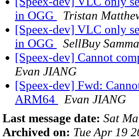
[Speex-dev] VLC only se
in OGG
Tristan Matthe
[Speex-dev] VLC only se
in OGG
SellBuy Samma
[Speex-dev] Cannot com
Evan JIANG
[Speex-dev] Fwd: Cannot
ARM64
Evan JIANG
Last message date:
Sat Ma
Archived on:
Tue Apr 19 