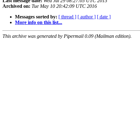
Last message date:
Wed Jul 29 08:27:05 UTC 2015
Archived on:
Tue May 10 20:42:09 UTC 2016
Messages sorted by:
[ thread ]
[ author ]
[ date ]
More info on this list...
This archive was generated by Pipermail 0.09 (Mailman edition).