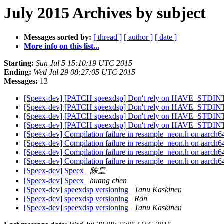
July 2015 Archives by subject
Messages sorted by:
[ thread ]
[ author ]
[ date ]
More info on this list...
Starting:
Sun Jul 5 15:10:19 UTC 2015
Ending:
Wed Jul 29 08:27:05 UTC 2015
Messages:
13
[Speex-dev] [PATCH speexdsp] Don't rely on HAVE_STDINT_
[Speex-dev] [PATCH speexdsp] Don't rely on HAVE_STDINT_
[Speex-dev] [PATCH speexdsp] Don't rely on HAVE_STDINT_
[Speex-dev] [PATCH speexdsp] Don't rely on HAVE_STDINT_
[Speex-dev] Compilation failure in resample_neon.h on aarch
[Speex-dev] Compilation failure in resample_neon.h on aarch
[Speex-dev] Compilation failure in resample_neon.h on aarch
[Speex-dev] Compilation failure in resample_neon.h on aarch
[Speex-dev] Speex
陈皇
[Speex-dev] Speex
huang chen
[Speex-dev] speexdsp versioning
Tanu Kaskinen
[Speex-dev] speexdsp versioning
Ron
[Speex-dev] speexdsp versioning
Tanu Kaskinen