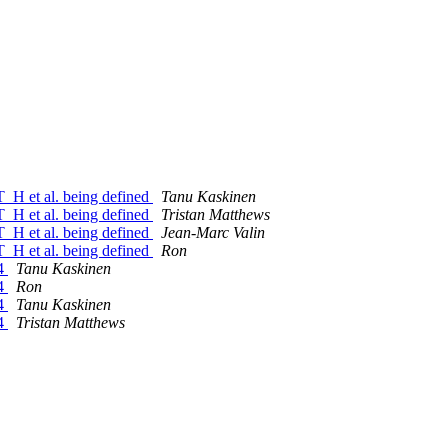
H et al. being defined
Tanu Kaskinen
H et al. being defined
Tristan Matthews
H et al. being defined
Jean-Marc Valin
H et al. being defined
Ron
64
Tanu Kaskinen
64
Ron
64
Tanu Kaskinen
64
Tristan Matthews