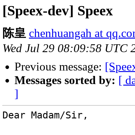
[Speex-dev] Speex
陈皇
chenhuangah at qq.c
Wed Jul 29 08:09:58 UTC 
Previous message:
[Spee
Messages sorted by:
[ d
]
Dear Madam/Sir,
