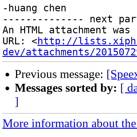
-huang chen

-------------- next par
An HTML attachment was 
URL: <
http://lists.xiph
dev/attachments/2015072
Previous message:
[Spee
Messages sorted by:
[ d
]
More information about the