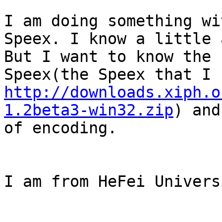
I am doing something wi
Speex. I know a little 
But I want to know the 
http://downloads.xiph.o
1.2beta3-win32.zip
) and
of encoding.

I am from HeFei Univers