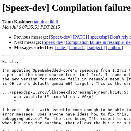
[Speex-dev] Compilation failur
Tanu Kaskinen
tanuk at iki.fi
Mon Jul 6 07:35:51 PDT 2015
Previous message:
[Speex-dev] [PATCH speexdsp] Don't rely
Next message:
[Speex-dev] Compilation failure in resample_n
Messages sorted by:
[ date ]
[ thread ]
[ subject ]
[ author ]
Hi all,

I'm updating OpenEmbedded-core's speexdsp from 1.2rc1 (
a part of the speex source tree) to 1.2rc3. I found out
the new version for aarch64 fails in resample_neon.h (t
is OE-core's default qemuarm64 target). This is the err
.../speexdsp-1.2rc3/libspeexdsp/resample_neon.h:148:5: 
     asm volatile ("  cmp %[len], #0\n"

     ^

I haven't dealt with assembly code enough to be able to
error message. Does anyone have ideas how to fix this, 
debugging advice? For the time being I'll resort to usi
when building for aarch64, that allows the build to suc