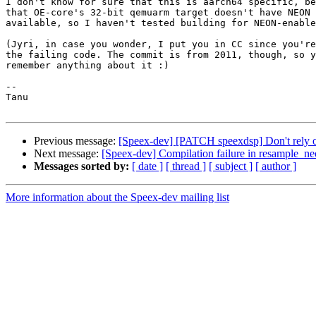
I don't know for sure that this is aarch64 specific, be
that OE-core's 32-bit qemuarm target doesn't have NEON 
available, so I haven't tested building for NEON-enable
(Jyri, in case you wonder, I put you in CC since you're
the failing code. The commit is from 2011, though, so y
remember anything about it :)

-- 

Tanu

Previous message:
[Speex-dev] [PATCH speexdsp] Don't rely
Next message:
[Speex-dev] Compilation failure in resample_n
Messages sorted by:
[ date ]
[ thread ]
[ subject ]
[ author ]
More information about the Speex-dev mailing list