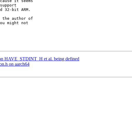
cause it seems

support

d 32-bit ARM.

 the author of

ou might not

 on HAVE_STDINT_H et al. being defined
eon.h on aarch64