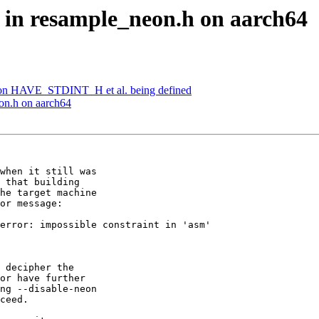
e in resample_neon.h on aarch64
 on HAVE_STDINT_H et al. being defined
eon.h on aarch64
when it still was

 that building

he target machine

or message:

error: impossible constraint in 'asm'

 decipher the

or have further

ng --disable-neon

ceed.
