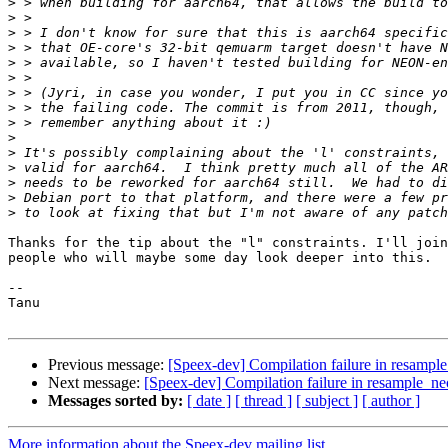
>
>
>
>
>
>
>
>
>
>
>
>
>
>
>
Thanks for the tip about the "l" constraints. I'll join
people who will maybe some day look deeper into this.

-- 

Tanu

Previous message:
[Speex-dev] Compilation failure in resampl
Next message:
[Speex-dev] Compilation failure in resample_n
Messages sorted by:
[ date ]
[ thread ]
[ subject ]
[ author ]
More information about the Speex-dev mailing list