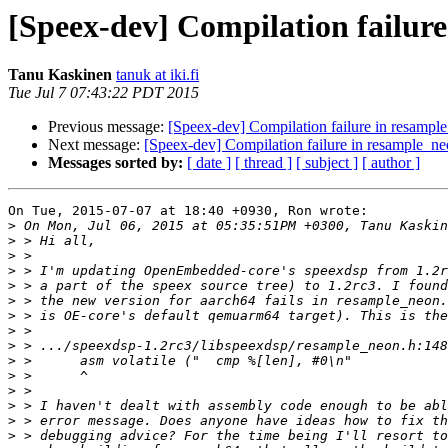
[Speex-dev] Compilation failur
Tanu Kaskinen
tanuk at iki.fi
Tue Jul 7 07:43:22 PDT 2015
Previous message:
[Speex-dev] Compilation failure in resampl
Next message:
[Speex-dev] Compilation failure in resample_n
Messages sorted by:
[ date ]
[ thread ]
[ subject ]
[ author ]
On Tue, 2015-07-07 at 18:40 +0930, Ron wrote:

>
>
>
>
>
>
>
>
>
>
>
>
>
>
>