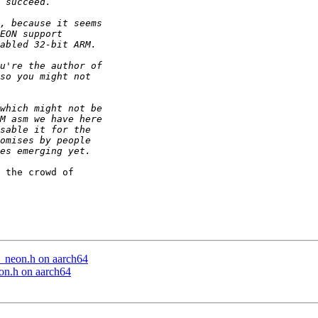
 the crowd of

e_neon.h on aarch64
eon.h on aarch64