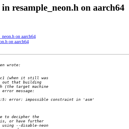
e in resample_neon.h on aarch64
e_neon.h on aarch64
eon.h on aarch64