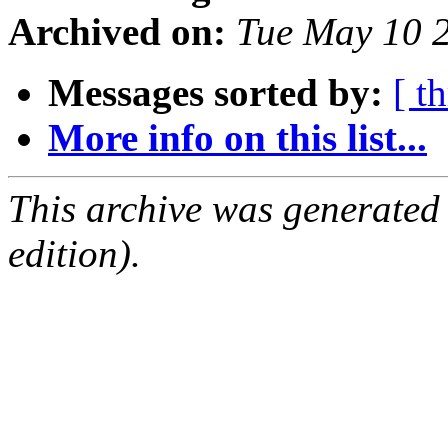
Archived on:
Tue May 10 
Messages sorted by:
[ t
More info on this list...
This archive was generated
edition).