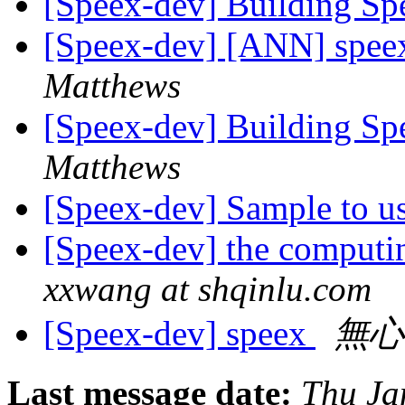
[Speex-dev] Building S
[Speex-dev] [ANN] speex
Matthews
[Speex-dev] Building S
Matthews
[Speex-dev] Sample to 
[Speex-dev] the computi
xxwang at shqinlu.com
[Speex-dev] speex
無心
Last message date:
Thu Ja