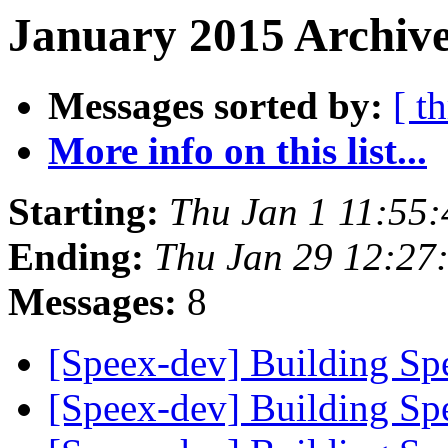
January 2015 Archive
Messages sorted by:
[ t
More info on this list...
Starting:
Thu Jan 1 11:55
Ending:
Thu Jan 29 12:27
Messages:
8
[Speex-dev] Building S
[Speex-dev] Building S