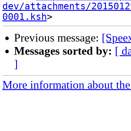
dev/attachments/2015012
0001.ksh
Previous message:
[Spee
Messages sorted by:
[ d
]
More information about the