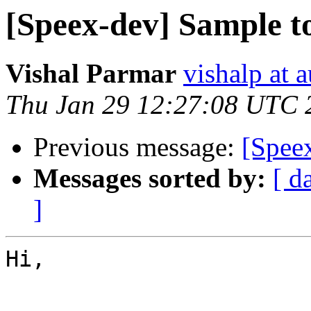
[Speex-dev] Sample t
Vishal Parmar
vishalp at 
Thu Jan 29 12:27:08 UTC 
Previous message:
[Spee
Messages sorted by:
[ d
]
Hi,
