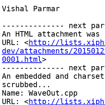
Vishal Parmar

-------------- next par
An HTML attachment was 
URL: <
http://lists.xiph
dev/attachments/2015012
0001.html
>

-------------- next par
An embedded and charset
scrubbed...

Name: WaveOut.cpp

URL: <
http://lists.xiph