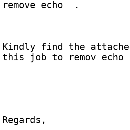
remove echo  .

Kindly find the attache
this job to remov echo .
Regards,
