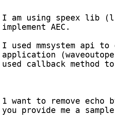
I am using speex lib (l
implement AEC.

I used mmsystem api to 
application (waveoutope
used callback method to
1 want to remove echo b
you provide me a sample 