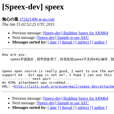
[Speex-dev] speex
無心の風
372421496 at qq.com
Thu Jan 15 02:52:25 UTC 2015
Previous message:
[Speex-dev] Building Speex for ARM64
Next message:
[Speex-dev] Sample to use AEC
Messages sorted by:
[ date ]
[ thread ]
[ subject ]
[ author ]
How are you：

    speex开源真好，我早想使用了，但我发现speex不支持64位编译，我真痛心，由于apple发表了一片“不支持64位的app一律不能上架”，希望我能够使用这个‍

Speex open source is really good, I want to use the ear
support 64 - bit app is not on", I hope I can use this‍

-------------- next part --------------

An HTML attachment was scrubbed...

URL: <
http://lists.xiph.org/pipermail/speex-dev/attachm
Previous message:
[Speex-dev] Building Speex for ARM64
Next message:
[Speex-dev] Sample to use AEC
Messages sorted by:
[ date ]
[ thread ]
[ subject ]
[ author ]