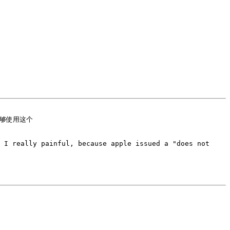
 I really painful, because apple issued a "does not 