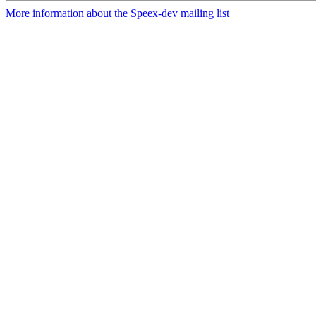
More information about the Speex-dev mailing list