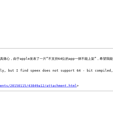
ly, but I find speex does not support 64 - bit compiled,
ents/20150115/43849a12/attachment.html