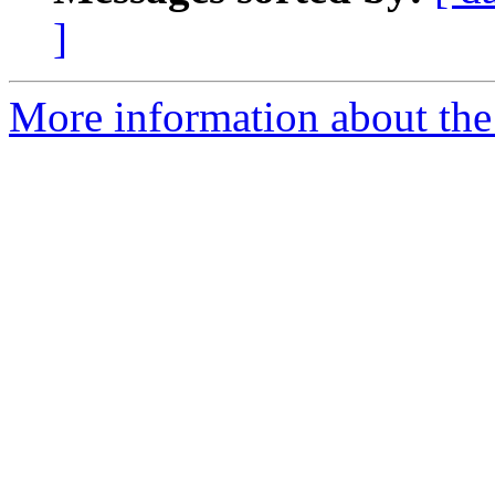
]
More information about the