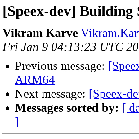
[Speex-dev] Building
Vikram Karve
Vikram.Karv
Fri Jan 9 04:13:23 UTC 2
Previous message:
[Spee
ARM64
Next message:
[Speex-de
Messages sorted by:
[ d
]