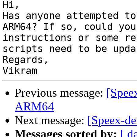
Hi,

Has anyone attempted to
ARM64? If so, could you
instructions or some re
scripts need to be updat
Regards,

Previous message:
[Spee
ARM64
Next message:
[Speex-de
Messages sorted by:
[ d