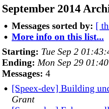
September 2014 Archi
Messages sorted by:
[ t
More info on this list...
Starting:
Tue Sep 2 01:43
Ending:
Mon Sep 29 01:4
Messages:
4
[Speex-dev] Building
Grant