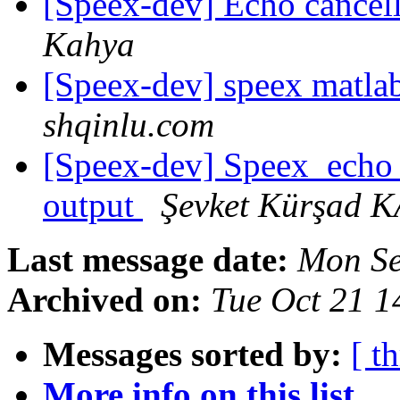
[Speex-dev] Echo cancel
Kahya
[Speex-dev] speex matla
shqinlu.com
[Speex-dev] Speex_echo_
output
Şevket Kürşad 
Last message date:
Mon Se
Archived on:
Tue Oct 21 
Messages sorted by:
[ t
More info on this list...