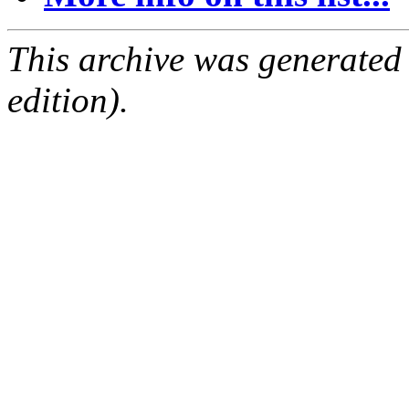
This archive was generated
edition).