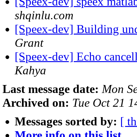
[Speex-dev] speex matla
shqinlu.com
[Speex-dev] Building
Grant
[Speex-dev] Echo cancel
Kahya
Last message date:
Mon Se
Archived on:
Tue Oct 21 
Messages sorted by:
[ t
More info on this list...