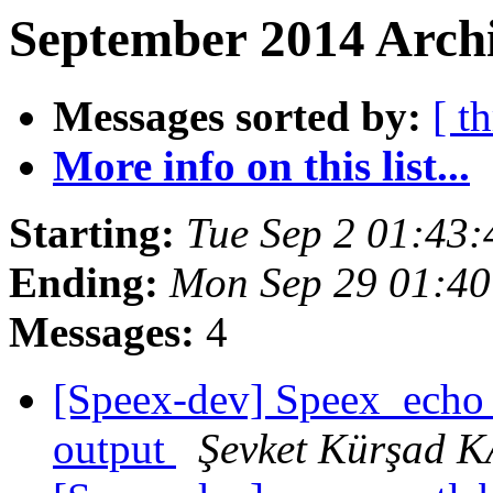
September 2014 Archi
Messages sorted by:
[ t
More info on this list...
Starting:
Tue Sep 2 01:43
Ending:
Mon Sep 29 01:4
Messages:
4
[Speex-dev] Speex_echo_
output
Şevket Kürşad 