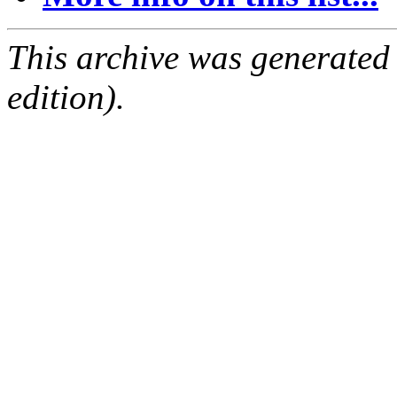
This archive was generated
edition).