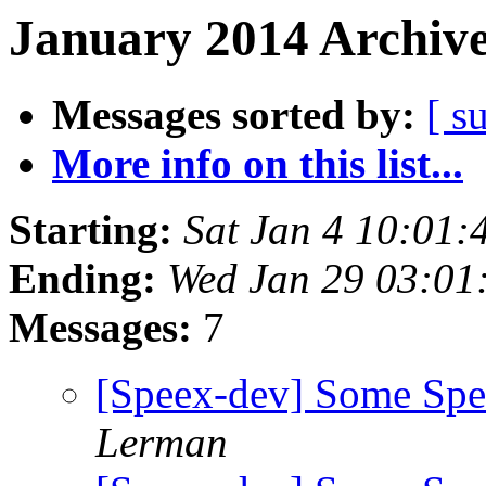
January 2014 Archive
Messages sorted by:
[ s
More info on this list...
Starting:
Sat Jan 4 10:01:
Ending:
Wed Jan 29 03:01
Messages:
7
[Speex-dev] Some Sp
Lerman