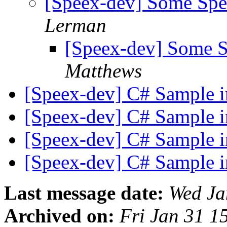
[Speex-dev] Some Sp
Lerman
[Speex-dev] Some 
Matthews
[Speex-dev] C# Sample 
[Speex-dev] C# Sample 
[Speex-dev] C# Sample 
[Speex-dev] C# Sample 
Last message date:
Wed Ja
Archived on:
Fri Jan 31 1