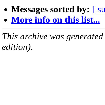
Messages sorted by:
[ s
More info on this list...
This archive was generated
edition).