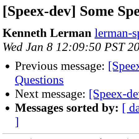
[Speex-dev] Some Sp
Kenneth Lerman
lerman-s
Wed Jan 8 12:09:50 PST 2
Previous message:
[Spee
Questions
Next message:
[Speex-d
Messages sorted by:
[ d
]