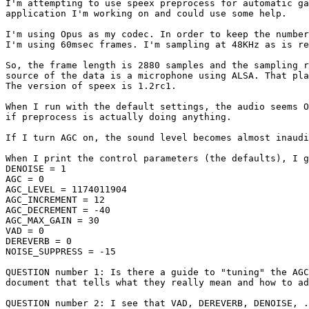
I'm attempting to use speex preprocess for automatic ga
application I'm working on and could use some help.

I'm using Opus as my codec. In order to keep the number
I'm using 60msec frames. I'm sampling at 48KHz as is re
So, the frame length is 2880 samples and the sampling r
source of the data is a microphone using ALSA. That pla
The version of speex is 1.2rc1.

When I run with the default settings, the audio seems O
if preprocess is actually doing anything.

If I turn AGC on, the sound level becomes almost inaudi
When I print the control parameters (the defaults), I g
DENOISE = 1

AGC = 0

AGC_LEVEL = 1174011904

AGC_INCREMENT = 12

AGC_DECREMENT = -40

AGC_MAX_GAIN = 30

VAD = 0

DEREVERB = 0

NOISE_SUPPRESS = -15

QUESTION number 1: Is there a guide to "tuning" the AGC
document that tells what they really mean and how to ad
QUESTION number 2: I see that VAD, DEREVERB, DENOISE, .