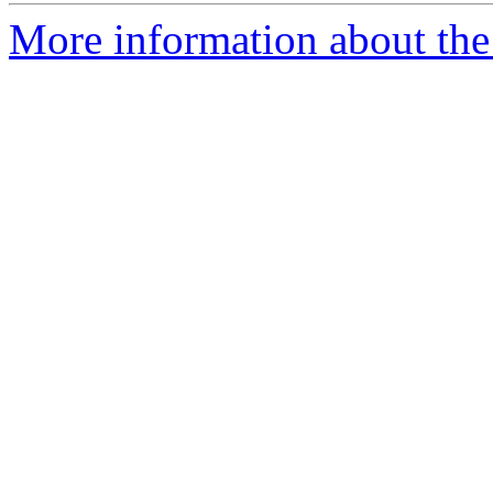
More information about the