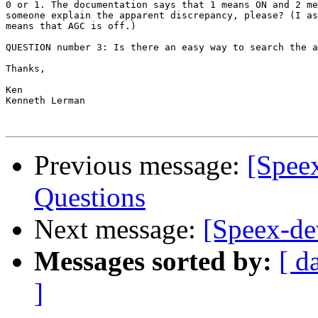
0 or 1. The documentation says that 1 means ON and 2 me
someone explain the apparent discrepancy, please? (I as
means that AGC is off.)

QUESTION number 3: Is there an easy way to search the a
Thanks,

Ken

Kenneth Lerman

Previous message:
[Spee
Questions
Next message:
[Speex-d
Messages sorted by:
[ d
]