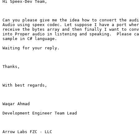
Hi Speex-Dev Team,

Can you please give me the idea how to convert the audi
Audio using speex codec. Let suppose I have a port wher
receive the bytes array and then finally I want to conv
into Proper audio in listening and speaking.  Please ca
sample in C# language.

Waiting for your reply.

Thanks,

With best regards,

Waqar Ahmad

Development Engineer Team Lead

Arrow Labs FZC - LLC
