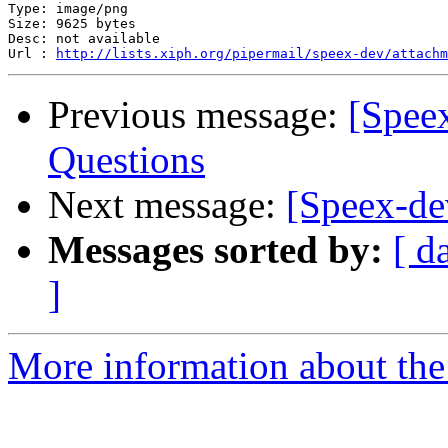
Type: image/png

Size: 9625 bytes

Desc: not available

Url : 
http://lists.xiph.org/pipermail/speex-dev/attachm
Previous message:
[Spee
Questions
Next message:
[Speex-de
Messages sorted by:
[ d
]
More information about the