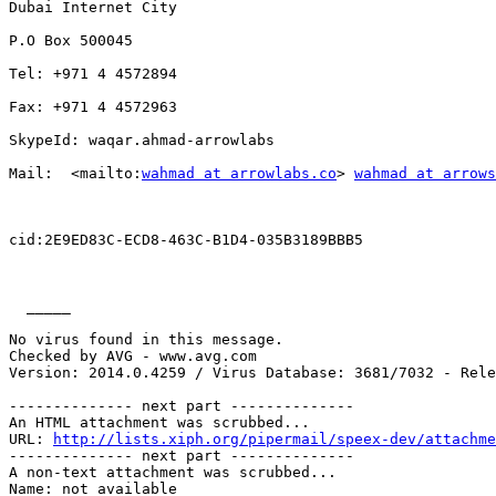
Dubai Internet City

P.O Box 500045

Tel: +971 4 4572894

Fax: +971 4 4572963

SkypeId: waqar.ahmad-arrowlabs

Mail:  <mailto:
wahmad at arrowlabs.co
> 
wahmad at arrows
cid:2E9ED83C-ECD8-463C-B1D4-035B3189BBB5

  _____  

No virus found in this message.

Checked by AVG - www.avg.com

Version: 2014.0.4259 / Virus Database: 3681/7032 - Rele
-------------- next part --------------

An HTML attachment was scrubbed...

URL: 
http://lists.xiph.org/pipermail/speex-dev/attachme
-------------- next part --------------

A non-text attachment was scrubbed...

Name: not available
