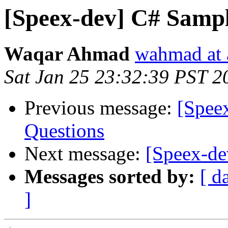
[Speex-dev] C# Sampl
Waqar Ahmad
wahmad at 
Sat Jan 25 23:32:39 PST 2
Previous message:
[Spee
Questions
Next message:
[Speex-de
Messages sorted by:
[ d
]