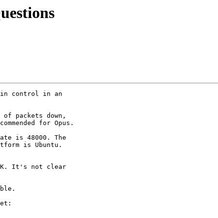
uestions
in control in an 

 of packets down, 

commended for Opus.

ate is 48000. The 

tform is Ubuntu. 

K. It's not clear 

ble.

et:
