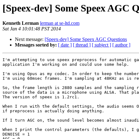
[Speex-dev] Some Speex AGC Q
Kenneth Lerman
lerman at se-ltd.com
Sat Jan 4 10:01:48 PST 2014
Next message:
[Speex-dev] Some Speex AGC Questions
Messages sorted by:
[ date ]
[ thread ]
[ subject ]
[ author ]
I'm attempting to use speex preprocess for automatic ga
application I'm working on and could use some help.

I'm using Opus as my codec. In order to keep the number
I'm using 60msec frames. I'm sampling at 48KHz as is re
So, the frame length is 2880 samples and the sampling r
source of the data is a microphone using ALSA. That pla
The version of speex is 1.2rc1.

When I run with the default settings, the audio seems O
if preprocess is actually doing anything.

If I turn AGC on, the sound level becomes almost inaudi
When I print the control parameters (the defaults), I g
DENOISE = 1

AGC = 0
