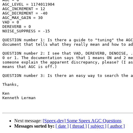
AGC_LEVEL = 1174011904

AGC_INCREMENT = 12

AGC_DECREMENT = -40

AGC_MAX_GAIN = 30

VAD = 0

DEREVERB = 0

NOISE_SUPPRESS = -15

QUESTION number 1: Is there a guide to "tuning" the AGC
document that tells what they really mean and how to ad
QUESTION number 2: I see that VAD, DEREVERB, DENOISE, .
0 or 1. The documentation says that 1 means ON and 2 me
someone explain the apparent discrepancy, please? (I as
means that AGC is off.)

QUESTION number 3: Is there an easy way to search the a
Thanks,

Ken

Kenneth Lerman

Next message:
[Speex-dev] Some Speex AGC Questions
Messages sorted by:
[ date ]
[ thread ]
[ subject ]
[ author ]