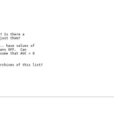
? Is there a 

just them?

.. have values of 

ans OFF.  Can 

sume that AGC = 0 

rchives of this list?
