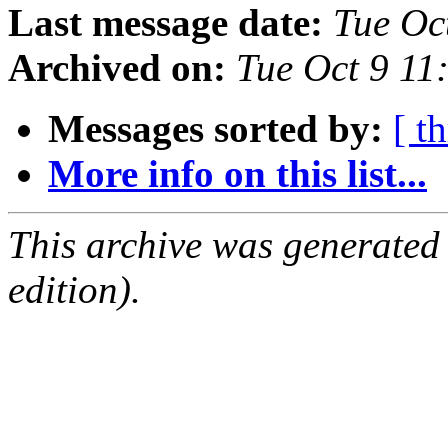
Last message date:
Tue Oc
Archived on:
Tue Oct 9 11
Messages sorted by:
[ t
More info on this list...
This archive was generated
edition).