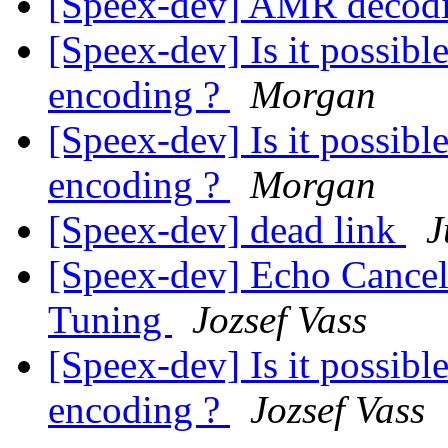
[Speex-dev] AMR decod
[Speex-dev] Is it possibl
encoding ?
Morgan
[Speex-dev] Is it possibl
encoding ?
Morgan
[Speex-dev] dead link
J
[Speex-dev] Echo Cancel
Tuning
Jozsef Vass
[Speex-dev] Is it possibl
encoding ?
Jozsef Vass