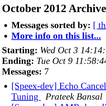
October 2012 Archive
Messages sorted by:
[ t
More info on this list...
Starting:
Wed Oct 3 14:14
Ending:
Tue Oct 9 11:58:
Messages:
7
[Speex-dev] Echo Cancel
Tuning
Prateek Bansal