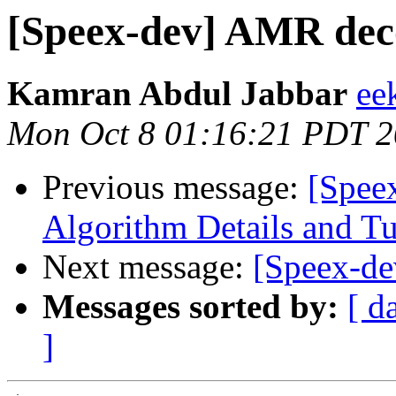
[Speex-dev] AMR dec
Kamran Abdul Jabbar
ee
Mon Oct 8 01:16:21 PDT 
Previous message:
[Spee
Algorithm Details and T
Next message:
[Speex-de
Messages sorted by:
[ d
]