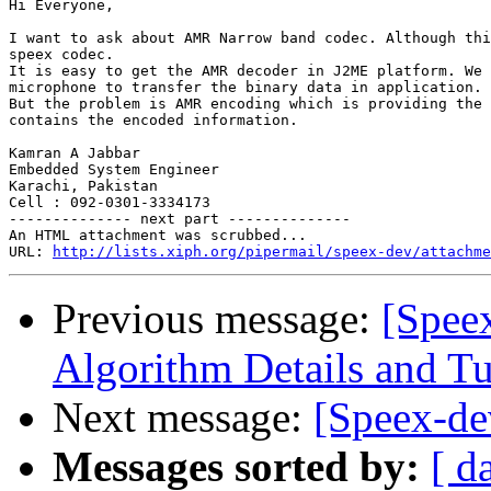
Hi Everyone,

I want to ask about AMR Narrow band codec. Although thi
speex codec.

It is easy to get the AMR decoder in J2ME platform. We 
microphone to transfer the binary data in application.

But the problem is AMR encoding which is providing the 
contains the encoded information.

Kamran A Jabbar

Embedded System Engineer

Karachi, Pakistan

Cell : 092-0301-3334173

-------------- next part --------------

An HTML attachment was scrubbed...

URL: 
http://lists.xiph.org/pipermail/speex-dev/attachme
Previous message:
[Spee
Algorithm Details and T
Next message:
[Speex-de
Messages sorted by:
[ d