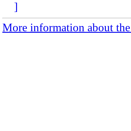
]
More information about the