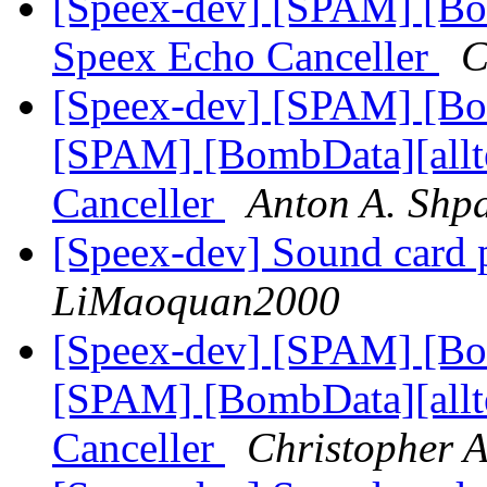
[Speex-dev] [SPAM] [Bo
Speex Echo Canceller
C
[Speex-dev] [SPAM] [Bo
[SPAM] [BombData][allt
Canceller
Anton A. Shp
[Speex-dev] Sound card 
LiMaoquan2000
[Speex-dev] [SPAM] [Bo
[SPAM] [BombData][allt
Canceller
Christopher 