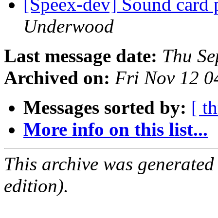
[Speex-dev] Sound card 
Underwood
Last message date:
Thu Se
Archived on:
Fri Nov 12 0
Messages sorted by:
[ t
More info on this list...
This archive was generated
edition).