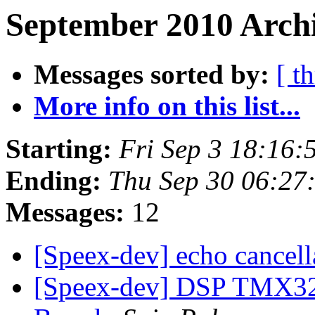
September 2010 Archi
Messages sorted by:
[ t
More info on this list...
Starting:
Fri Sep 3 18:16
Ending:
Thu Sep 30 06:27
Messages:
12
[Speex-dev] echo cancel
[Speex-dev] DSP TMX