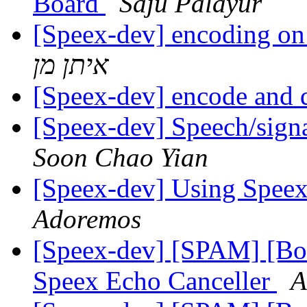
Board
Saju Palayur
[Speex-dev] encoding on 
איתן מן
[Speex-dev] encode and
[Speex-dev] Speech/sign
Soon Chao Yian
[Speex-dev] Using Spee
Adoremos
[Speex-dev] [SPAM] [Bo
Speex Echo Canceller
A