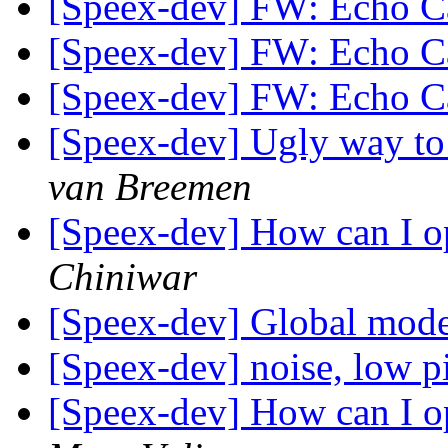
[Speex-dev] FW: Echo C
[Speex-dev] FW: Echo C
[Speex-dev] FW: Echo C
[Speex-dev] Ugly way to 
van Breemen
[Speex-dev] How can I o
Chiniwar
[Speex-dev] Global mod
[Speex-dev] noise, low pi
[Speex-dev] How can I o