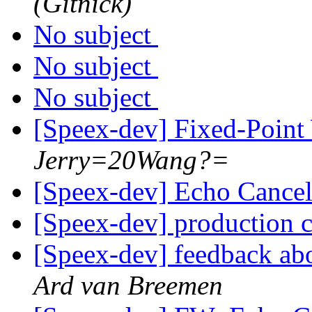
(Gitnick)
No subject
No subject
No subject
[Speex-dev] Fixed-Poin
Jerry=20Wang?=
[Speex-dev] Echo Cancel
[Speex-dev] production 
[Speex-dev] feedback abo
Ard van Breemen