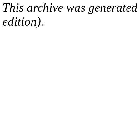
This archive was generated
edition).