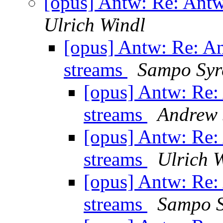
[opus] Antw: Re: Ant
Ulrich Windl
[opus] Antw: Re: A
streams
Sampo Syr
[opus] Antw: Re
streams
Andrew 
[opus] Antw: Re
streams
Ulrich 
[opus] Antw: Re
streams
Sampo S