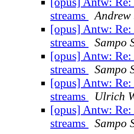
[opus] Antw: Re
streams
Andrew 
[opus] Antw: Re
streams
Sampo S
[opus] Antw: Re
streams
Sampo S
[opus] Antw: Re
streams
Ulrich 
[opus] Antw: Re
streams
Sampo S