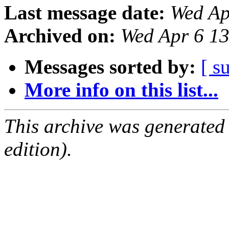
Last message date:
Wed Ap
Archived on:
Wed Apr 6 1
Messages sorted by:
[ s
More info on this list...
This archive was generated
edition).