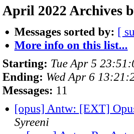
April 2022 Archives 
Messages sorted by:
[ s
More info on this list...
Starting:
Tue Apr 5 23:51
Ending:
Wed Apr 6 13:21:
Messages:
11
[opus] Antw: [EXT] Opu
Syreeni