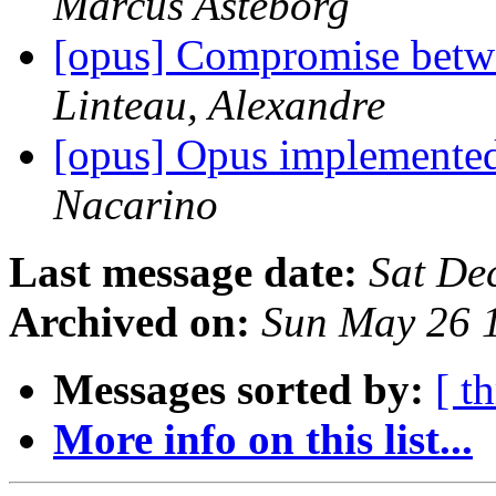
Marcus Asteborg
[opus] Compromise betwee
Linteau, Alexandre
[opus] Opus implemente
Nacarino
Last message date:
Sat De
Archived on:
Sun May 26 
Messages sorted by:
[ t
More info on this list...