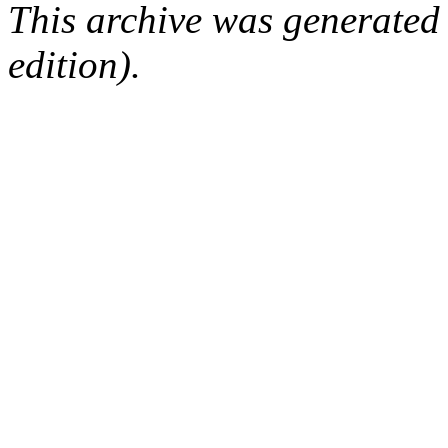
This archive was generated
edition).