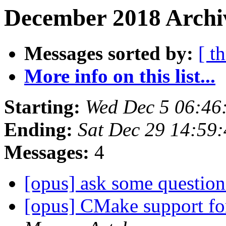
December 2018 Archiv
Messages sorted by:
[ t
More info on this list...
Starting:
Wed Dec 5 06:46
Ending:
Sat Dec 29 14:59
Messages:
4
[opus] ask some questio
[opus] CMake support for