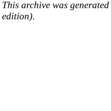
This archive was generated
edition).