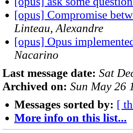
[opus] ask some questio
[opus] Compromise betwee
Linteau, Alexandre
[opus] Opus implemente
Nacarino
Last message date:
Sat De
Archived on:
Sun May 26 
Messages sorted by:
[ t
More info on this list...