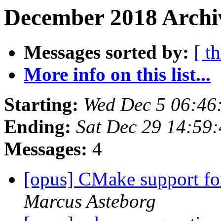
December 2018 Archiv
Messages sorted by:
[ t
More info on this list...
Starting:
Wed Dec 5 06:46
Ending:
Sat Dec 29 14:59
Messages:
4
[opus] CMake support for
Marcus Asteborg