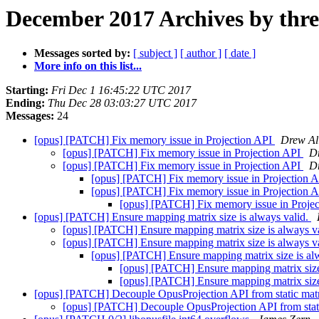
December 2017 Archives by thr
Messages sorted by:
[ subject ]
[ author ]
[ date ]
More info on this list...
Starting:
Fri Dec 1 16:45:22 UTC 2017
Ending:
Thu Dec 28 03:03:27 UTC 2017
Messages:
24
[opus] [PATCH] Fix memory issue in Projection API
Drew Al
[opus] [PATCH] Fix memory issue in Projection API
D
[opus] [PATCH] Fix memory issue in Projection API
D
[opus] [PATCH] Fix memory issue in Projection 
[opus] [PATCH] Fix memory issue in Projection 
[opus] [PATCH] Fix memory issue in Proje
[opus] [PATCH] Ensure mapping matrix size is always valid.
[opus] [PATCH] Ensure mapping matrix size is always v
[opus] [PATCH] Ensure mapping matrix size is always v
[opus] [PATCH] Ensure mapping matrix size is al
[opus] [PATCH] Ensure mapping matrix size
[opus] [PATCH] Ensure mapping matrix size
[opus] [PATCH] Decouple OpusProjection API from static mat
[opus] [PATCH] Decouple OpusProjection API from stat