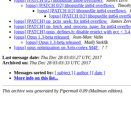
[opus] [PATCH 0/2] libopusfile int64 overflows
James Zern
[opus] [PATCH 0/2] libopusfile int64 overflows
Timothy
[opus] [PATCH 0/2] libopusfile int64 overflows
[opus] [PATCH 0/2] libopusfile int64 overf
[opus] [PATCH] op_pcm_seek: fix int64 overflow
James Zer
[opus] [PATCH] op_fetch_and_process_page: fix int64 overf
[opus] [PATCH] opus_defines.h: disable restrict with gcc < 3.
[opus] Opus 1.3-beta released
Jean-Marc Valin
[opus] Opus 1.3-beta released
Matěj Steklík
[opus] opus optimization on Arm-cortex M4F
? ?
Last message date:
Thu Dec 28 03:03:27 UTC 2017
Archived on:
Thu Dec 28 03:03:33 UTC 2017
Messages sorted by:
[ subject ]
[ author ]
[ date ]
More info on this list...
This archive was generated by Pipermail 0.09 (Mailman edition).