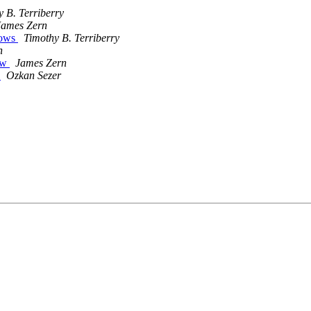
 B. Terriberry
James Zern
lows
Timothy B. Terriberry
n
low
James Zern
4
Ozkan Sezer