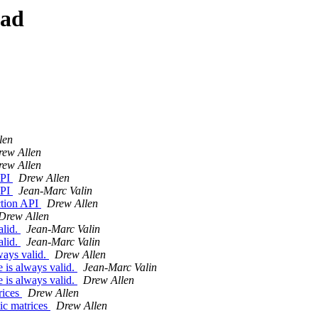
ead
len
rew Allen
rew Allen
API
Drew Allen
API
Jean-Marc Valin
ction API
Drew Allen
Drew Allen
alid.
Jean-Marc Valin
alid.
Jean-Marc Valin
ways valid.
Drew Allen
 is always valid.
Jean-Marc Valin
 is always valid.
Drew Allen
rices
Drew Allen
ic matrices
Drew Allen