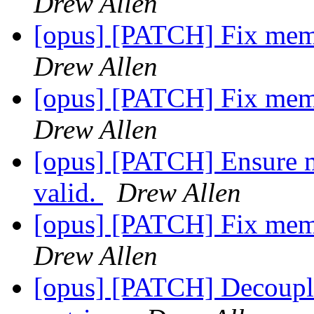
Drew Allen
[opus] [PATCH] Fix memo
Drew Allen
[opus] [PATCH] Fix memo
Drew Allen
[opus] [PATCH] Ensure m
valid.
Drew Allen
[opus] [PATCH] Fix memo
Drew Allen
[opus] [PATCH] Decouple