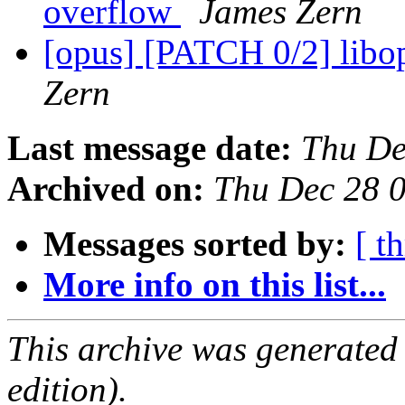
overflow
James Zern
[opus] [PATCH 0/2] libop
Zern
Last message date:
Thu De
Archived on:
Thu Dec 28 
Messages sorted by:
[ t
More info on this list...
This archive was generated
edition).