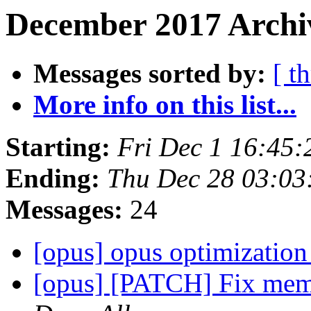
December 2017 Archi
Messages sorted by:
[ t
More info on this list...
Starting:
Fri Dec 1 16:45
Ending:
Thu Dec 28 03:0
Messages:
24
[opus] opus optimizati
[opus] [PATCH] Fix memo