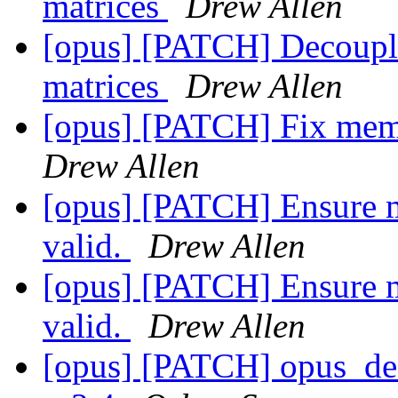
matrices
Drew Allen
[opus] [PATCH] Decouple
matrices
Drew Allen
[opus] [PATCH] Fix memo
Drew Allen
[opus] [PATCH] Ensure m
valid.
Drew Allen
[opus] [PATCH] Ensure m
valid.
Drew Allen
[opus] [PATCH] opus_defi