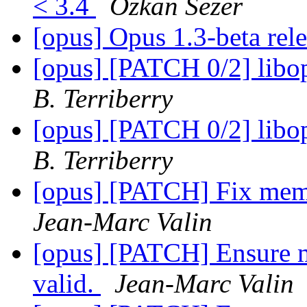
< 3.4
Ozkan Sezer
[opus] Opus 1.3-beta rel
[opus] [PATCH 0/2] libop
B. Terriberry
[opus] [PATCH 0/2] libop
B. Terriberry
[opus] [PATCH] Fix memo
Jean-Marc Valin
[opus] [PATCH] Ensure m
valid.
Jean-Marc Valin