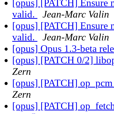
[opus] [PATCH] Ensure m
valid.
Jean-Marc Valin
[opus] [PATCH] Ensure m
valid.
Jean-Marc Valin
[opus] Opus 1.3-beta rel
[opus] [PATCH 0/2] libop
Zern
[opus] [PATCH] op_pcm_
Zern
[opus] [PATCH] op_fetch