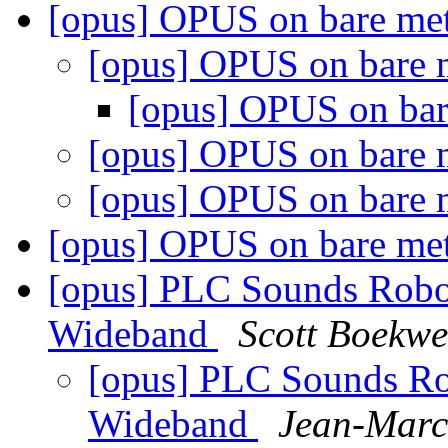
[opus] OPUS on bare m
[opus] OPUS on bare
[opus] OPUS on ba
[opus] OPUS on bare
[opus] OPUS on bare
[opus] OPUS on bare m
[opus] PLC Sounds Robo
Wideband
Scott Boekw
[opus] PLC Sounds Ro
Wideband
Jean-Marc