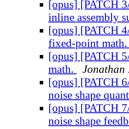
[opus] [PATCH 3/
inline assembly s
[opus] [PATCH 4/
fixed-point math
[opus] [PATCH 5/
math.
Jonathan
[opus] [PATCH 6/8
noise shape quant
[opus] [PATCH 7/8
noise shape feed