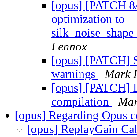
[opus] [PATCH 8/
optimization to
silk_noise_shape
Lennox
[opus] [PATCH] S
warnings
Mark 
[opus] [PATCH] F
compilation
Mar
[opus] Regarding Opus 
[opus] ReplayGain Ca