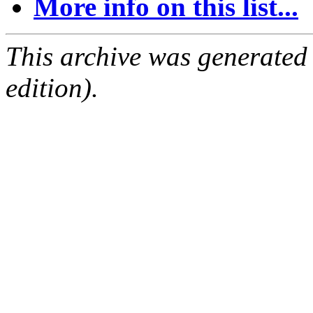
More info on this list...
This archive was generated
edition).