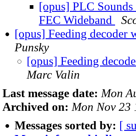
[opus] PLC Sounds 
FEC Wideband
Sc
[opus] Feeding decoder w
Punsky
[opus] Feeding decode
Marc Valin
Last message date:
Mon Au
Archived on:
Mon Nov 23 
Messages sorted by:
[ s