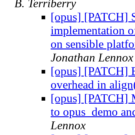
B. Terriberry
[opus] [PATCH] S
implementation of
on sensible platf
Jonathan Lennox
[opus] [PATCH] E
overhead in align
[opus] [PATCH] Ma
to opus_demo an
Lennox