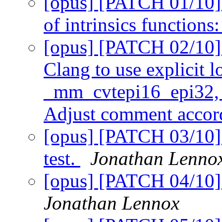
[opus] [PATCH 01/10] 
of intrinsics functions
[opus] [PATCH 02/10] 
Clang to use explicit l
_mm_cvtepi16_epi32, 
Adjust comment accor
[opus] [PATCH 03/10] 
test.
Jonathan Lenno
[opus] [PATCH 04/10] 
Jonathan Lennox