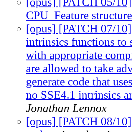
[opus] [PATCH 05/10] F
CPU_Feature structur
[opus] [PATCH 07/10
intrinsics functions to 
with appropriate compi
are allowed to take adv
generate code that use
no SSE4.1 intrinsics ar
Jonathan Lennox
[opus] [PATCH 08/10] 