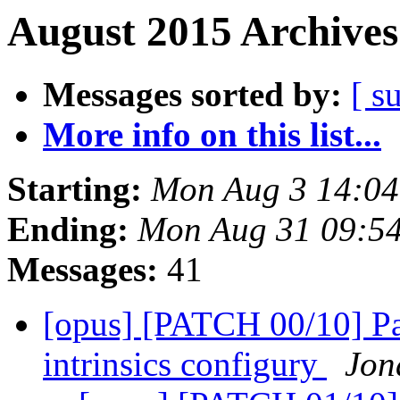
August 2015 Archives
Messages sorted by:
[ s
More info on this list...
Starting:
Mon Aug 3 14:0
Ending:
Mon Aug 31 09:5
Messages:
41
[opus] [PATCH 00/10] Pa
intrinsics configury
Jon