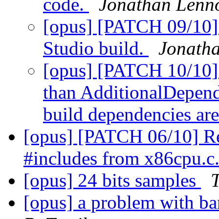
code.
Jonathan Lenn
[opus] [PATCH 09/10] A
Studio build.
Jonath
[opus] [PATCH 10/10] 
than AdditionalDepende
build dependencies are
[opus] [PATCH 06/10] R
#includes from x86cpu.c
[opus] 24 bits samples
[opus] a problem with b