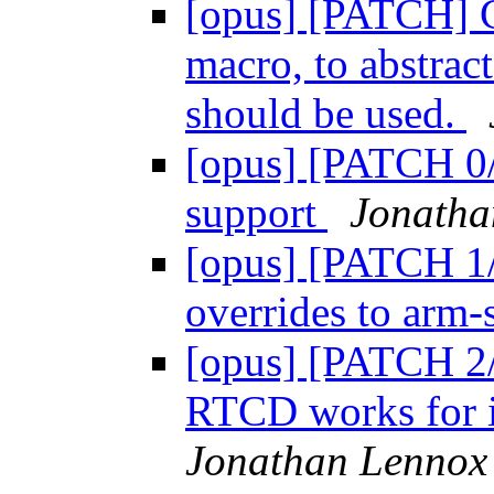
[opus] [PATCH]
macro, to abstrac
should be used.
[opus] [PATCH 0/
support
Jonatha
[opus] [PATCH 1
overrides to arm-s
[opus] [PATCH 2/
RTCD works for in
Jonathan Lennox