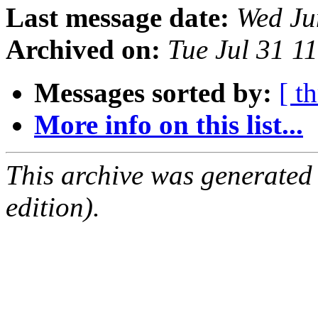
Last message date:
Wed Ju
Archived on:
Tue Jul 31 1
Messages sorted by:
[ t
More info on this list...
This archive was generated
edition).