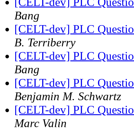
[CELT-dev] PLC Questi
Bang
[CELT-dev] PLC Questi
B. Terriberry
[CELT-dev] PLC Questi
Bang
[CELT-dev] PLC Questi
Benjamin M. Schwartz
[CELT-dev] PLC Questi
Marc Valin