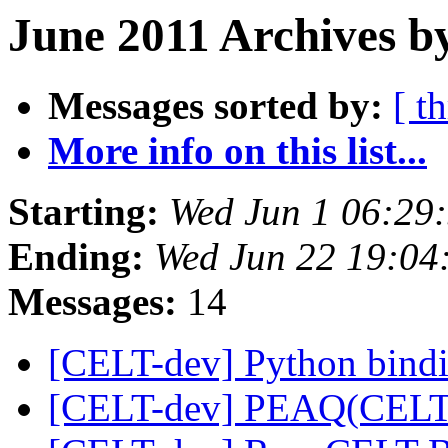
June 2011 Archives b
Messages sorted by:
[ t
More info on this list...
Starting:
Wed Jun 1 06:29
Ending:
Wed Jun 22 19:04
Messages:
14
[CELT-dev] Python bind
[CELT-dev] PEAQ(CEL