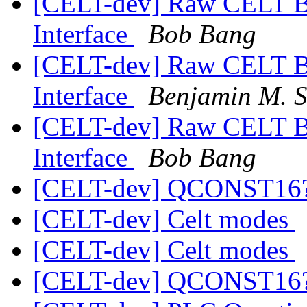
[CELT-dev] Raw CELT B
Interface
Bob Bang
[CELT-dev] Raw CELT B
Interface
Benjamin M. 
[CELT-dev] Raw CELT B
Interface
Bob Bang
[CELT-dev] QCONST16
[CELT-dev] Celt modes
[CELT-dev] Celt modes
[CELT-dev] QCONST16