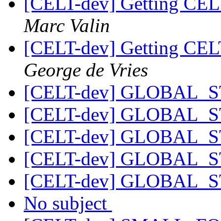
[CELT-dev] Getting CEL
Marc Valin
[CELT-dev] Getting CEL
George de Vries
[CELT-dev] GLOBAL_
[CELT-dev] GLOBAL_
[CELT-dev] GLOBAL_
[CELT-dev] GLOBAL_
[CELT-dev] GLOBAL_
No subject