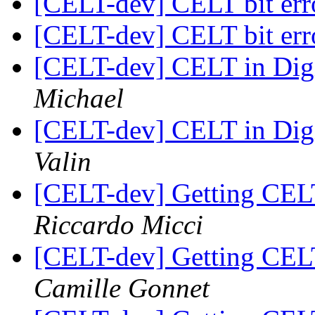
[CELT-dev] CELT bit erro
[CELT-dev] CELT bit erro
[CELT-dev] CELT in Dig
Michael
[CELT-dev] CELT in Dig
Valin
[CELT-dev] Getting CEL
Riccardo Micci
[CELT-dev] Getting CEL
Camille Gonnet