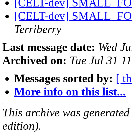
[CELT-dev] SMALL_F
[CELT-dev] SMALL_F
Terriberry
Last message date:
Wed Ju
Archived on:
Tue Jul 31 1
Messages sorted by:
[ t
More info on this list...
This archive was generated
edition).