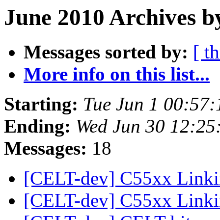
June 2010 Archives b
Messages sorted by:
[ t
More info on this list...
Starting:
Tue Jun 1 00:57
Ending:
Wed Jun 30 12:25
Messages:
18
[CELT-dev] C55xx Linki
[CELT-dev] C55xx Linki