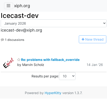
xiph.org
Icecast-dev
icecast-dev@xiph.org
N
ew thread
1 discussions
Re: problems with fallback_override
by Marvin Scholz
14 Jan '26
Results per page:
Powered by
HyperKitty
version 1.3.7.