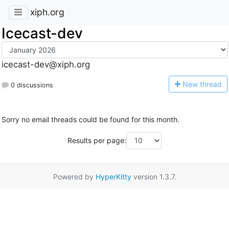
xiph.org
Icecast-dev
icecast-dev@xiph.org
N
ew thread
0 discussions
Sorry no email threads could be found for this month.
Results per page:
Powered by
HyperKitty
version 1.3.7.