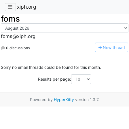
xiph.org
foms
foms@xiph.org
N
ew thread
0 discussions
Sorry no email threads could be found for this month.
Results per page:
Powered by
HyperKitty
version 1.3.7.