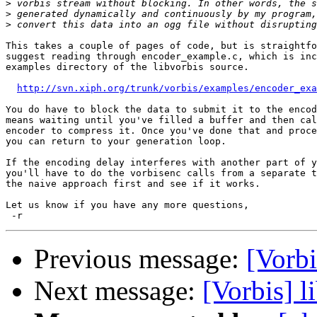
>
>
>
This takes a couple of pages of code, but is straightfo
suggest reading through encoder_example.c, which is inc
examples directory of the libvorbis source.

http://svn.xiph.org/trunk/vorbis/examples/encoder_exa
You do have to block the data to submit it to the encod
means waiting until you've filled a buffer and then cal
encoder to compress it. Once you've done that and proce
you can return to your generation loop.

If the encoding delay interferes with another part of y
you'll have to do the vorbisenc calls from a separate t
the naive approach first and see if it works.

Let us know if you have any more questions,

Previous message:
[Vorbi
Next message:
[Vorbis] l