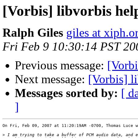
[Vorbis] libvorbis hel
Ralph Giles
giles at xiph.o
Fri Feb 9 10:30:14 PST 20
Previous message:
[Vorbi
Next message:
[Vorbis] l
Messages sorted by:
[ d
]
On Fri, Feb 09, 2007 at 11:20:19AM -0700, Thomas Luce w
>