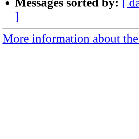
Messages sorted by:
[ d
]
More information about the 