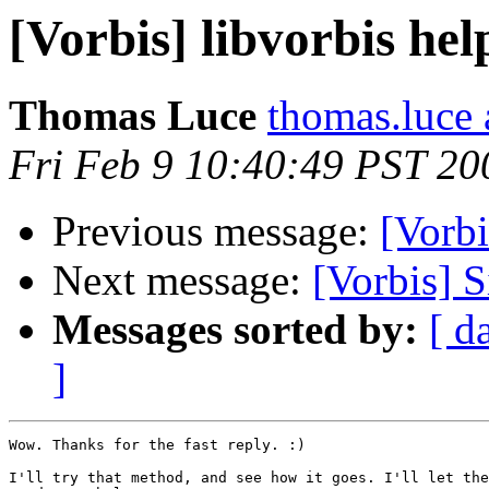
[Vorbis] libvorbis hel
Thomas Luce
thomas.luce 
Fri Feb 9 10:40:49 PST 20
Previous message:
[Vorbi
Next message:
[Vorbis] 
Messages sorted by:
[ d
]
Wow. Thanks for the fast reply. :)

I'll try that method, and see how it goes. I'll let the