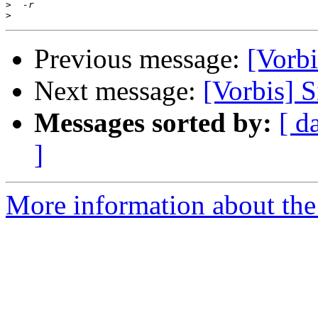
>
>
Previous message:
[Vorbi
Next message:
[Vorbis] 
Messages sorted by:
[ d
]
More information about the 