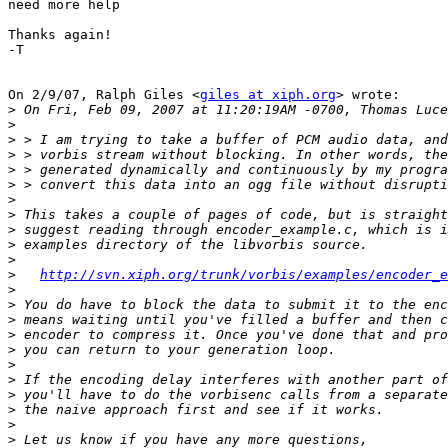
need more help

Thanks again!

-T

On 2/9/07, Ralph Giles <
giles at xiph.org
> wrote:

>
>
>
>
>
>
>
>
>
>
>
>
http://svn.xiph.org/trunk/vorbis/examples/encoder_e
>
>
>
>
>
>
>
>
>
>
>