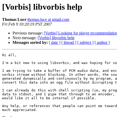
[Vorbis] libvorbis help
Thomas Luce
thomas.luce at gmail.com
Fri Feb 9 10:20:19 PST 2007
Previous message:
[Vorbis] Looking for player recommendation
Next message:
[Vorbis] libvorbis help
Messages sorted by:
[ date ]
[ thread ]
[ subject ]
[ author ]
Hi all,

I'm a bit new to using libvorbis, and was hoping for so
I am trying to take a buffer of PCM audio data, and enc
vorbis stream without blocking. In other words, the sou
generated dynamically and continuously by my program, a
convert this data into an ogg file without disrupting t
I can already do this with shell scripting (ie, my prog
data to stdout, and I pipe that through to an encoder, 
would like it all to be internal if possible.

Any help, or references that people can point me toward
much appreciated.
