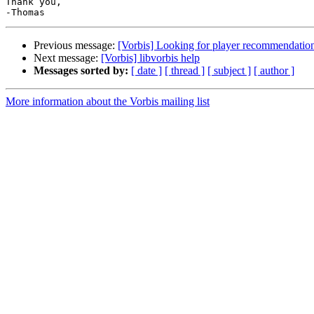
Thank you,

Previous message:
[Vorbis] Looking for player recommendation
Next message:
[Vorbis] libvorbis help
Messages sorted by:
[ date ]
[ thread ]
[ subject ]
[ author ]
More information about the Vorbis mailing list