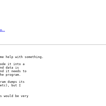
s...
me help with something.

ode it into a

nd data is

nd it needs to

he program.

ram dumps its

etc), but I

s would be very
