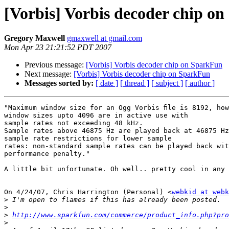
[Vorbis] Vorbis decoder chip o
Gregory Maxwell
gmaxwell at gmail.com
Mon Apr 23 21:21:52 PDT 2007
Previous message:
[Vorbis] Vorbis decoder chip on SparkFun
Next message:
[Vorbis] Vorbis decoder chip on SparkFun
Messages sorted by:
[ date ]
[ thread ]
[ subject ]
[ author ]
"Maximum window size for an Ogg Vorbis ﬁle is 8192, how
window sizes upto 4096 are in active use with

sample rates not exceeding 48 kHz.

Sample rates above 46875 Hz are played back at 46875 Hz
sample rate restrictions for lower sample

rates: non-standard sample rates can be played back wit
performance penalty."

A little bit unfortunate. Oh well.. pretty cool in any 
On 4/24/07, Chris Harrington (Personal) <
webkid at webk
>
>
>
http://www.sparkfun.com/commerce/product_info.php?pro
>