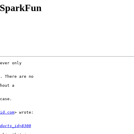
n SparkFun
ever only

. There are no

hout a

case.

id.com
> wrote:

ducts_id=8300