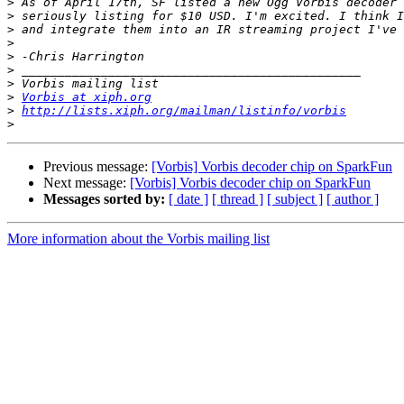
>
>
>
>
>
>
>
>
Vorbis at xiph.org
>
http://lists.xiph.org/mailman/listinfo/vorbis
>
Previous message:
[Vorbis] Vorbis decoder chip on SparkFun
Next message:
[Vorbis] Vorbis decoder chip on SparkFun
Messages sorted by:
[ date ]
[ thread ]
[ subject ]
[ author ]
More information about the Vorbis mailing list