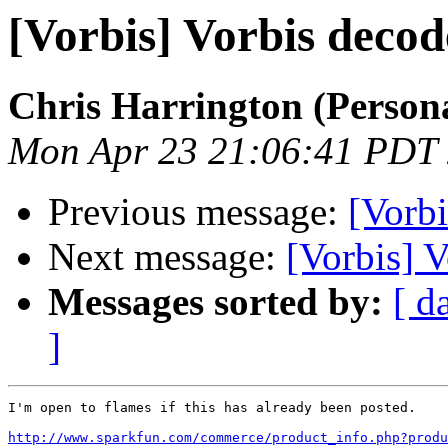
[Vorbis] Vorbis deco
Chris Harrington (Person
Mon Apr 23 21:06:41 PDT
Previous message:
[Vorbi
Next message:
[Vorbis] 
Messages sorted by:
[ d
]
I'm open to flames if this has already been posted.

http://www.sparkfun.com/commerce/product_info.php?produ