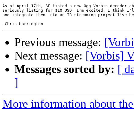
As of April 17th, SF listed a new Ogg Vorbis decoder ch
seriously listing for $10 USD. I'm excited. I think I'l
and integrate them into an IR streaming project I've be
Previous message:
[Vorbi
Next message:
[Vorbis] 
Messages sorted by:
[ d
]
More information about the 