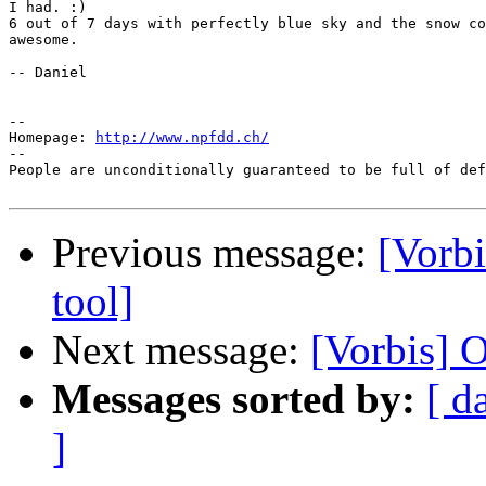
I had. :)

6 out of 7 days with perfectly blue sky and the snow co
awesome.

-- Daniel

--

Homepage: 
http://www.npfdd.ch/
--

People are unconditionally guaranteed to be full of def
Previous message:
[Vorbi
tool]
Next message:
[Vorbis] O
Messages sorted by:
[ d
]