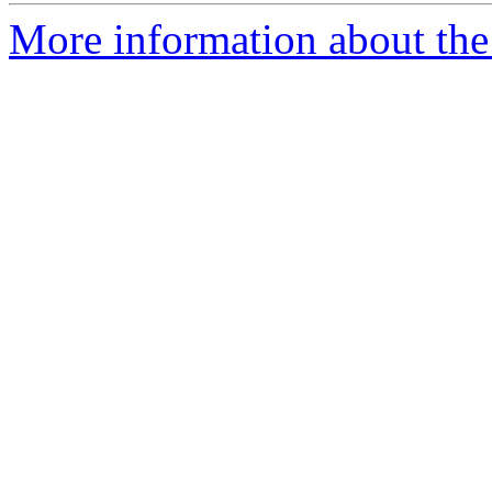
More information about the 