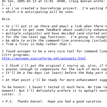
On Son, 2005-02-13 at 11:01 -0500, craig duncan wrote:

[...]

>
>
Nice.

>
>
>
>
>
>
I found autogen to be a very nice tool for command line
http://autogen.sourceforge.net/autoopts.html
>
>
>
>
>
To be honest: I haven't tested it much here. No time (a
moment). But I'll definately prefere it to mp3splt next
cutter. :)

>