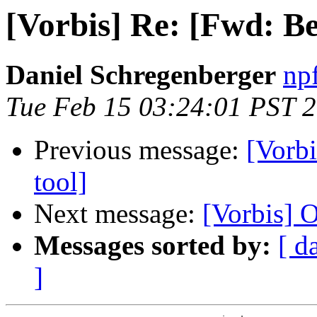
[Vorbis] Re: [Fwd: Bet
Daniel Schregenberger
np
Tue Feb 15 03:24:01 PST 
Previous message:
[Vorbi
tool]
Next message:
[Vorbis] O
Messages sorted by:
[ d
]