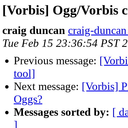
[Vorbis] Ogg/Vorbis c
craig duncan
craig-duncan 
Tue Feb 15 23:36:54 PST 
Previous message:
[Vorbi
tool]
Next message:
[Vorbis] P
Oggs?
Messages sorted by:
[ d
]