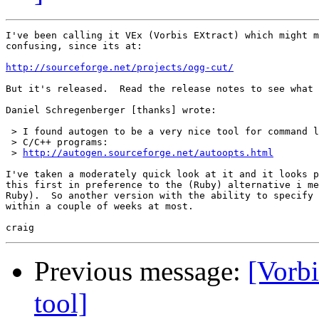
I've been calling it VEx (Vorbis EXtract) which might m
confusing, since its at:

http://sourceforge.net/projects/ogg-cut/
But it's released.  Read the release notes to see what 
Daniel Schregenberger [thanks] wrote:

 > I found autogen to be a very nice tool for command l
 > C/C++ programs:

 > 
http://autogen.sourceforge.net/autoopts.html
I've taken a moderately quick look at it and it looks p
this first in preference to the (Ruby) alternative i me
Ruby).  So another version with the ability to specify 
within a couple of weeks at most.

Previous message:
[Vorbi
tool]