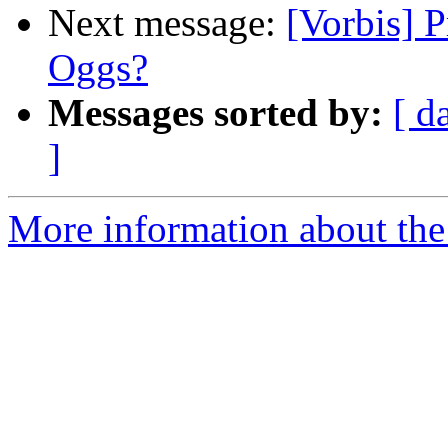
Next message:
[Vorbis] P
Oggs?
Messages sorted by:
[ d
]
More information about the 