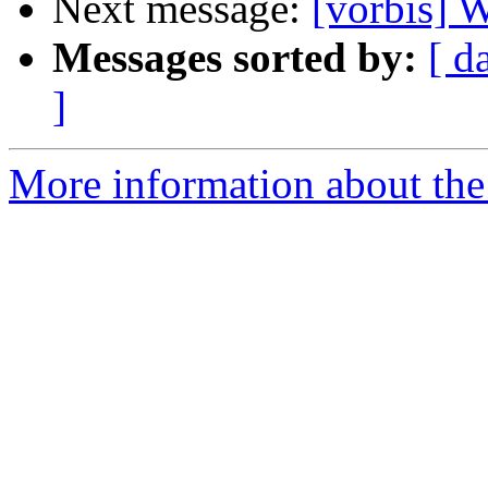
Next message:
[vorbis]
Messages sorted by:
[ d
]
More information about the 