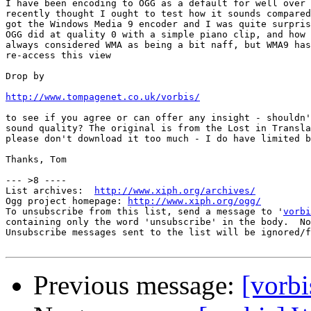
I have been encoding to OGG as a default for well over 
recently thought I ought to test how it sounds compared
got the Windows Media 9 encoder and I was quite surpris
OGG did at quality 0 with a simple piano clip, and how 
always considered WMA as being a bit naff, but WMA9 has
re-access this view

Drop by

http://www.tompagenet.co.uk/vorbis/
to see if you agree or can offer any insight - shouldn'
sound quality? The original is from the Lost in Transla
please don't download it too much - I do have limited b
Thanks, Tom

--- >8 ----

List archives:  
http://www.xiph.org/archives/
Ogg project homepage: 
http://www.xiph.org/ogg/
To unsubscribe from this list, send a message to '
vorbi
containing only the word 'unsubscribe' in the body.  No
Unsubscribe messages sent to the list will be ignored/f
Previous message:
[vorbi