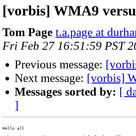
[vorbis] WMA9 vers
Tom Page
t.a.page at durh
Fri Feb 27 16:51:59 PST 2
Previous message:
[vorbi
Next message:
[vorbis]
Messages sorted by:
[ d
]
Hello all
