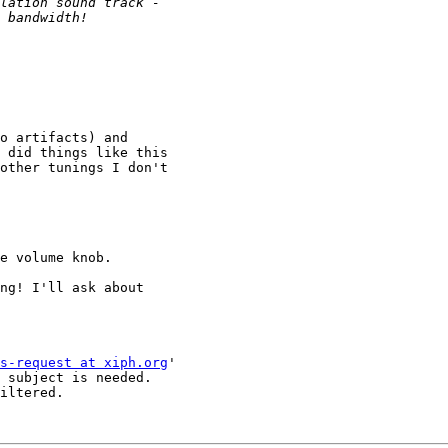
o artifacts) and 

 did things like this 

other tunings I don't 

e volume knob.

ng! I'll ask about 

s-request at xiph.org
'

 subject is needed.

iltered.
