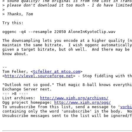
>
>
>
>
Try this:

oggenc -q4 --resample 22050 AloneInKyotoClip.wav

The downsampling lets you encode at a higher quality (n
maintain the same bitrate.  I wish oggenc automatically
given a target bitrate, but oh well.  And there may be 
know about.

-- 

Tom Felker, <
tcfelker at mtco.com
>

<
http://vlevel.sourceforge.net
> - Stop fiddling with th
"Outlook not so good." That magic 8-ball knows everythi
Exchange Server next.

--- >8 ----

List archives:  
http://www.xiph.org/archives/
Ogg project homepage: 
http://www.xiph.org/ogg/
To unsubscribe from this list, send a message to '
vorbi
containing only the word 'unsubscribe' in the body.  No
Unsubscribe messages sent to the list will be ignored/f