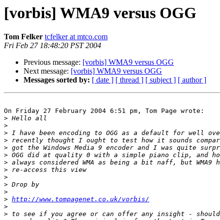
[vorbis] WMA9 versus OGG
Tom Felker
tcfelker at mtco.com
Fri Feb 27 18:48:20 PST 2004
Previous message:
[vorbis] WMA9 versus OGG
Next message:
[vorbis] WMA9 versus OGG
Messages sorted by:
[ date ]
[ thread ]
[ subject ]
[ author ]
On Friday 27 February 2004 6:51 pm, Tom Page wrote:

>
>
>
>
>
>
>
>
>
>
>
>
http://www.tompagenet.co.uk/vorbis/
>
>