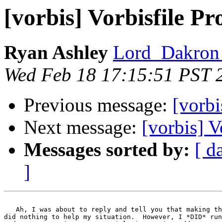
[vorbis] Vorbisfile Pr
Ryan Ashley
Lord_Dakron 
Wed Feb 18 17:15:51 PST 
Previous message:
[vorbi
Next message:
[vorbis] V
Messages sorted by:
[ d
]
   Ah, I was about to reply and tell you that making th
did nothing to help my situation.  However, I *DID* run