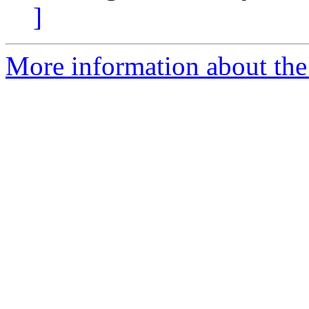
]
More information about the 