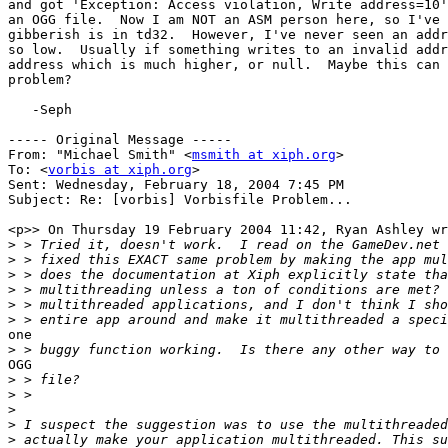
and got 'Exception: Access violation, Write address=10'
an OGG file.  Now I am NOT an ASM person here, so I've 
gibberish is in td32.  However, I've never seen an addr
so low.  Usually if something writes to an invalid addr
address which is much higher, or null.  Maybe this can 
problem?

   -Seph

----- Original Message ----- 

From: "Michael Smith" <
msmith at xiph.org
>

To: <
vorbis at xiph.org
>

Sent: Wednesday, February 18, 2004 7:45 PM

Subject: Re: [vorbis] Vorbisfile Problem...

<p>> On Thursday 19 February 2004 11:42, Ryan Ashley wr
>
>
>
>
>
>
one

>
OGG

>
>
>
>
>