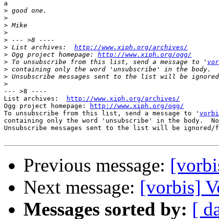
a

>
>
>
>
>
>
 List archives:  
http://www.xiph.org/archives/
>
 Ogg project homepage: 
http://www.xiph.org/ogg/
>
 To unsubscribe from this list, send a message to '
vor
>
>
>
--- >8 ----

List archives:  
http://www.xiph.org/archives/
Ogg project homepage: 
http://www.xiph.org/ogg/
To unsubscribe from this list, send a message to '
vorbi
containing only the word 'unsubscribe' in the body.  No
Unsubscribe messages sent to the list will be ignored/f
Previous message:
[vorbi
Next message:
[vorbis] V
Messages sorted by:
[ d