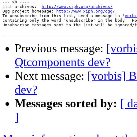
--- >8 ----

List archives:  
http://www.xiph.org/archives/
Ogg project homepage: 
http://www.xiph.org/ogg/
To unsubscribe from this list, send a message to '
vorbi
containing only the word 'unsubscribe' in the body.  No
Unsubscribe messages sent to the list will be ignored/f
Previous message:
[vorbi
Qtcomponents dev?
Next message:
[vorbis] 
dev?
Messages sorted by:
[ d
]