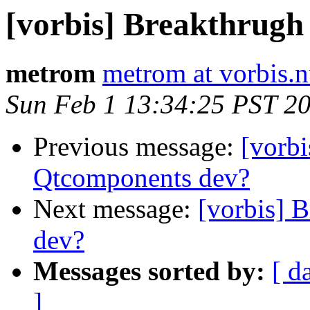
[vorbis] Breakthrugh
metrom
metrom at vorbis.
Sun Feb 1 13:34:25 PST 2
Previous message:
[vorbi
Qtcomponents dev?
Next message:
[vorbis] 
dev?
Messages sorted by:
[ d
]