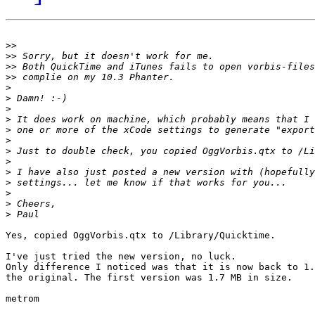
>>
>>
>>
>>
>
>
>
>
>
>
>
>
>
>
>
>
>
Yes, copied OggVorbis.qtx to /Library/Quicktime.

I've just tried the new version, no luck.

Only difference I noticed was that it is now back to 1.
the original. The first version was 1.7 MB in size.

metrom
