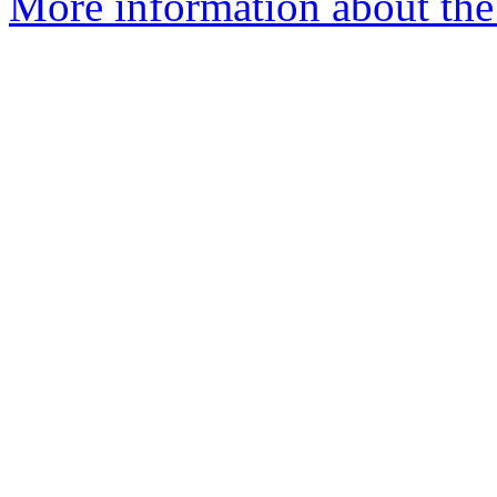
More information about the 