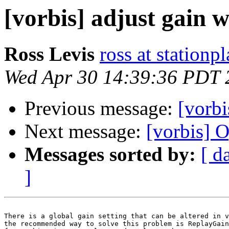
[vorbis] adjust gain 
Ross Levis
ross at stationp
Wed Apr 30 14:39:36 PDT 
Previous message:
[vorbi
Next message:
[vorbis] 
Messages sorted by:
[ d
]
There is a global gain setting that can be altered in v
the recommended way to solve this problem is ReplayGain