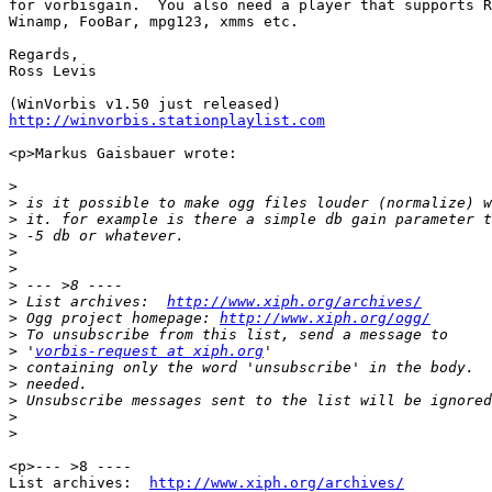
for vorbisgain.  You also need a player that supports R
Winamp, FooBar, mpg123, xmms etc.

Regards,

Ross Levis

http://winvorbis.stationplaylist.com
<p>Markus Gaisbauer wrote:

>
>
>
>
>
>
>
>
 List archives:  
http://www.xiph.org/archives/
>
 Ogg project homepage: 
http://www.xiph.org/ogg/
>
>
 '
vorbis-request at xiph.org
>
>
>
>
>
<p>--- >8 ----

List archives:  
http://www.xiph.org/archives/