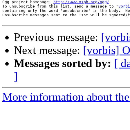
Ogg project homepage: 
http://www.xiph.org/ogg/
To unsubscribe from this list, send a message to '
vorbi
containing only the word 'unsubscribe' in the body.  No
Unsubscribe messages sent to the list will be ignored/f
Previous message:
[vorbi
Next message:
[vorbis] 
Messages sorted by:
[ d
]
More information about the 