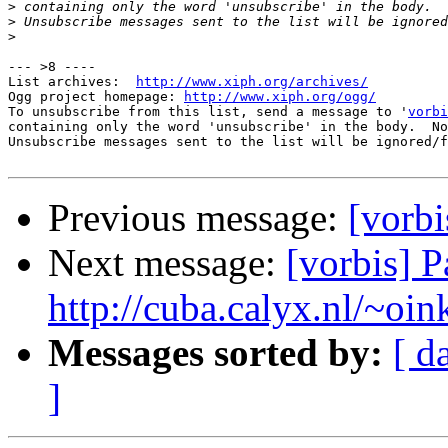
>
>
>
--- >8 ----

List archives:  
http://www.xiph.org/archives/
Ogg project homepage: 
http://www.xiph.org/ogg/
To unsubscribe from this list, send a message to '
vorbi
containing only the word 'unsubscribe' in the body.  No
Unsubscribe messages sent to the list will be ignored/f
Previous message:
[vorbi
Next message:
[vorbis] 
http://cuba.calyx.nl/~oin
Messages sorted by:
[ d
]