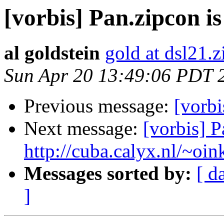
[vorbis] Pan.zipcon i
al goldstein
gold at dsl21.z
Sun Apr 20 13:49:06 PDT 
Previous message:
[vorbi
Next message:
[vorbis] 
http://cuba.calyx.nl/~oin
Messages sorted by:
[ d
]