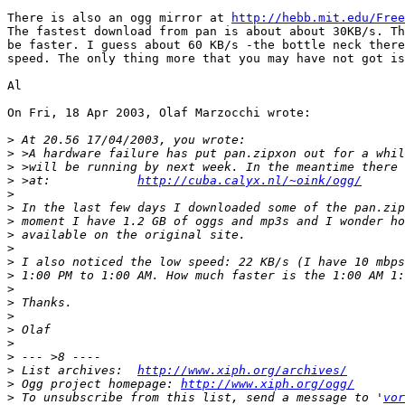
There is also an ogg mirror at 
http://hebb.mit.edu/Free
The fastest download from pan is about about 30KB/s. Th
be faster. I guess about 60 KB/s -the bottle neck there
speed. The only thing more that you may have not got is
Al

On Fri, 18 Apr 2003, Olaf Marzocchi wrote:

>
>
>
>
 >at:            
http://cuba.calyx.nl/~oink/ogg/
>
>
>
>
>
>
>
>
>
>
>
>
>
>
 List archives:  
http://www.xiph.org/archives/
>
 Ogg project homepage: 
http://www.xiph.org/ogg/
>
 To unsubscribe from this list, send a message to '
vor