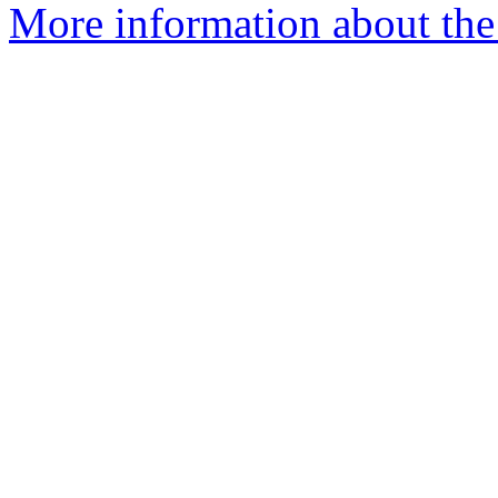
More information about the 