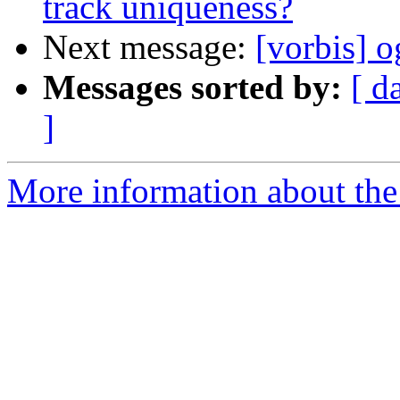
track uniqueness?
Next message:
[vorbis] 
Messages sorted by:
[ d
]
More information about the 