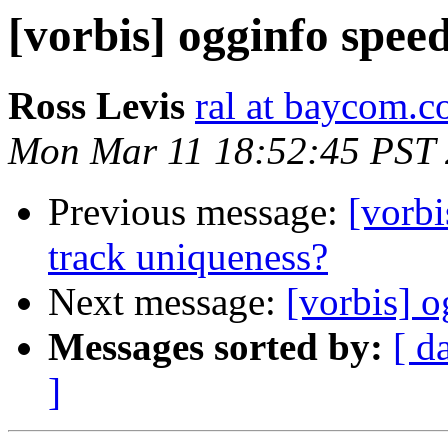
[vorbis] ogginfo spee
Ross Levis
ral at baycom.c
Mon Mar 11 18:52:45 PST
Previous message:
[vorbi
track uniqueness?
Next message:
[vorbis] 
Messages sorted by:
[ d
]