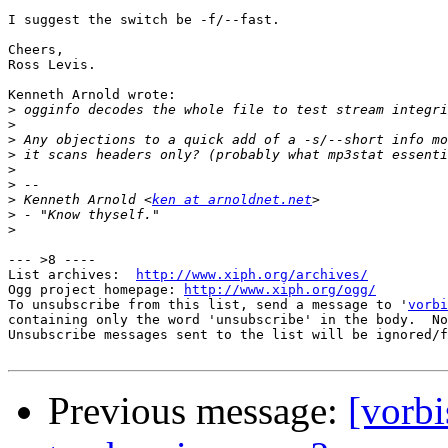
I suggest the switch be -f/--fast.

Cheers,

Ross Levis.

Kenneth Arnold wrote:

>
>
>
>
>
>
>
 Kenneth Arnold <
ken at arnoldnet.net
>
>
--- >8 ----

List archives:  
http://www.xiph.org/archives/
Ogg project homepage: 
http://www.xiph.org/ogg/
To unsubscribe from this list, send a message to '
vorbi
containing only the word 'unsubscribe' in the body.  No
Unsubscribe messages sent to the list will be ignored/f
Previous message:
[vorbi