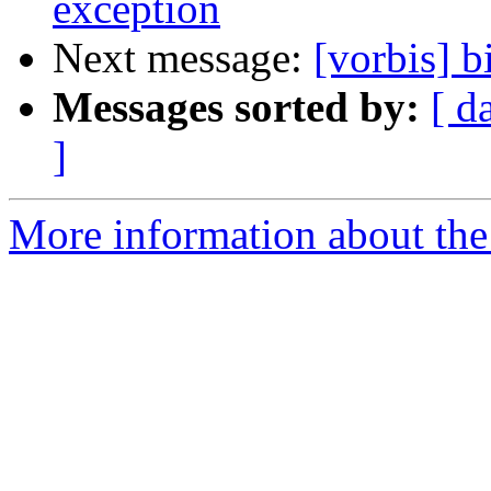
exception
Next message:
[vorbis] b
Messages sorted by:
[ d
]
More information about the 