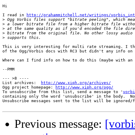
Hi

I read in 
http://grahammitchell.net/writings/vorbis_int
>
>
>
>
>
This is very interesting for multi rate streaming. I th
of the Ogg/Vorbis docs with RC3 but didn't any info on 
Where can I find info on how to do this (maybe with an 
--PMM

--- >8 ----

List archives:  
http://www.xiph.org/archives/
Ogg project homepage: 
http://www.xiph.org/ogg/
To unsubscribe from this list, send a message to '
vorbi
containing only the word 'unsubscribe' in the body.  No
Unsubscribe messages sent to the list will be ignored/f
Previous message:
[vorbi