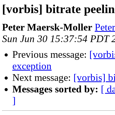
[vorbis] bitrate peeli
Peter Maersk-Moller
Pete
Sun Jun 30 15:37:54 PDT 
Previous message:
[vorbi
exception
Next message:
[vorbis] b
Messages sorted by:
[ d
]