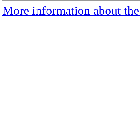
More information about the 