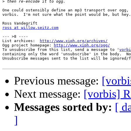
>
One could ostensibly define an mp3 transport over ogg, 
vorbis.  I'm not sure what the point would be, but hey.
ross at willow.seitz.com
--- >8 ----

List archives:  
http://www.xiph.org/archives/
Ogg project homepage: 
http://www.xiph.org/ogg/
To unsubscribe from this list, send a message to '
vorbi
containing only the word 'unsubscribe' in the body.  No
Unsubscribe messages sent to the list will be ignored/f
Previous message:
[vorb
Next message:
[vorbis] 
Messages sorted by:
[ d
]