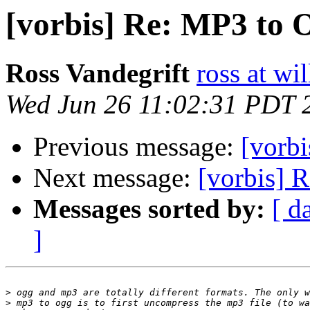
[vorbis] Re: MP3 to
Ross Vandegrift
ross at wi
Wed Jun 26 11:02:31 PDT 
Previous message:
[vorb
Next message:
[vorbis] 
Messages sorted by:
[ d
]
>
>