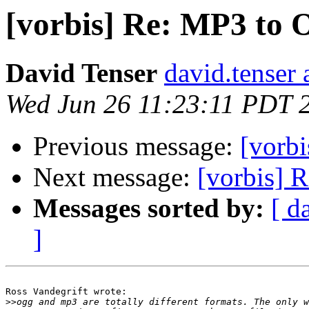
[vorbis] Re: MP3 to
David Tenser
david.tenser 
Wed Jun 26 11:23:11 PDT 
Previous message:
[vorb
Next message:
[vorbis] 
Messages sorted by:
[ d
]
Ross Vandegrift wrote:

>>