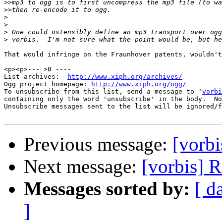
>>
>>
>
>
>
>
That would infringe on the Fraunhover patents, wouldn't
<p><p>--- >8 ----

List archives:  
http://www.xiph.org/archives/
Ogg project homepage: 
http://www.xiph.org/ogg/
To unsubscribe from this list, send a message to '
vorbi
containing only the word 'unsubscribe' in the body.  No
Unsubscribe messages sent to the list will be ignored/f
Previous message:
[vorb
Next message:
[vorbis] 
Messages sorted by:
[ d
]