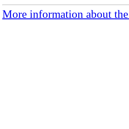
More information about the 