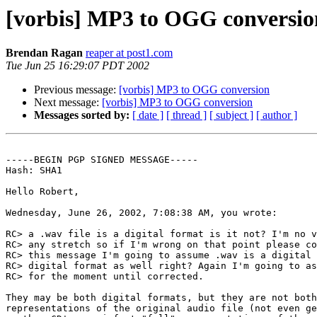
[vorbis] MP3 to OGG conversio
Brendan Ragan
reaper at post1.com
Tue Jun 25 16:29:07 PDT 2002
Previous message:
[vorbis] MP3 to OGG conversion
Next message:
[vorbis] MP3 to OGG conversion
Messages sorted by:
[ date ]
[ thread ]
[ subject ]
[ author ]
-----BEGIN PGP SIGNED MESSAGE-----

Hash: SHA1

Hello Robert,

Wednesday, June 26, 2002, 7:08:38 AM, you wrote:

RC> a .wav file is a digital format is it not? I'm no v
RC> any stretch so if I'm wrong on that point please co
RC> this message I'm going to assume .wav is a digital 
RC> digital format as well right? Again I'm going to as
RC> for the moment until corrected.

They may be both digital formats, but they are not both
representations of the original audio file (not even ge