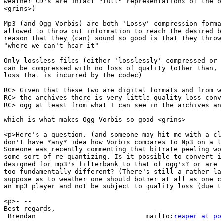
weather CD's are infact "full" representations of the o
<grins>)

Mp3 (and Ogg Vorbis) are both 'Lossy' compression forma
allowed to throw out information to reach the desired b
reason that they (can) sound so good is that they throw
"where we can't hear it"

Only lossless files (either 'losslessly' compressed or 
can be compressed with no loss of quality (other than, 
loss that is incurred by the codec)

RC> Given that these two are digital formats and from w
RC> the archives there is very little quality loss conv
RC> ogg at least from what I can see in the archives an
which is what makes Ogg Vorbis so good <grins>

<p>Here's a question. (and someone may hit me with a cl
don't have *any* idea how Vorbis compares to Mp3 on a l
Someone was recently commenting that bitrate peeling wo
some sort of re-quantizing. Is it possible to convert i
designed for mp3's filterbank to that of ogg's? or are 
too fundamentally different? (There's still a rather la
suppose as to weather one should bother at all as one c
an mp3 player and not be subject to quality loss (due t
<p>- --

Best regards,

 Brendan                            mailto:
reaper at po