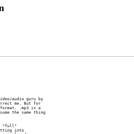
n
ideo/audio guru by

rrect me. But for

format. .mp3 is a

sume the same thing

 "full"

tting into
