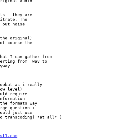
riginal audio

ts - they are

itrate. The

 out noise

the original)

of course the

hat I can gather from

erting from .wav to

yway.

uebat as i really

ow level)

uld require

nformation

the formats way

rge question i

ould just use

o transcoding) *at all* )

st1.com