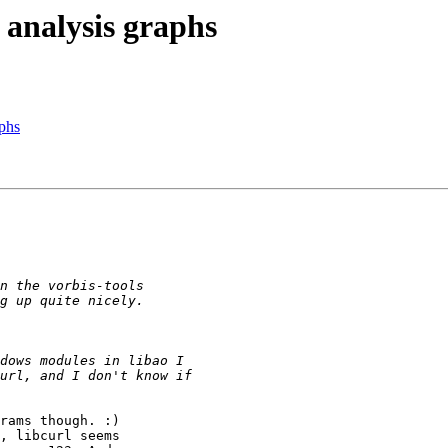
 analysis graphs
aphs
rams though. :)

, libcurl seems
