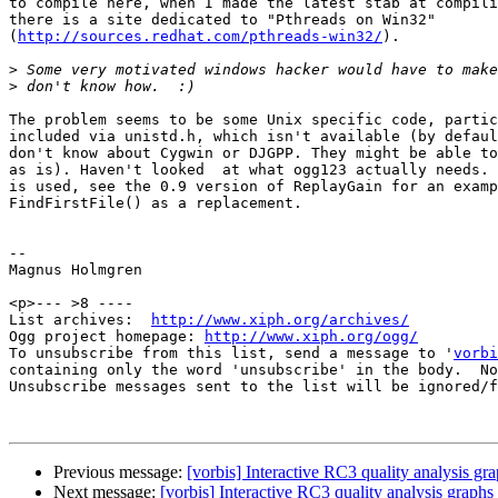
to compile here, when I made the latest stab at compili
there is a site dedicated to "Pthreads on Win32"

(
http://sources.redhat.com/pthreads-win32/
).

>
>
The problem seems to be some Unix specific code, partic
included via unistd.h, which isn't available (by defaul
don't know about Cygwin or DJGPP. They might be able to
as is). Haven't looked  at what ogg123 actually needs. 
is used, see the 0.9 version of ReplayGain for an examp
FindFirstFile() as a replacement.

-- 

Magnus Holmgren

<p>--- >8 ----

List archives:  
http://www.xiph.org/archives/
Ogg project homepage: 
http://www.xiph.org/ogg/
To unsubscribe from this list, send a message to '
vorbi
containing only the word 'unsubscribe' in the body.  No
Unsubscribe messages sent to the list will be ignored/f
Previous message:
[vorbis] Interactive RC3 quality analysis gr
Next message:
[vorbis] Interactive RC3 quality analysis graphs