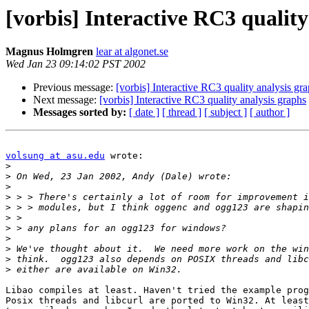
[vorbis] Interactive RC3 quality
Magnus Holmgren
lear at algonet.se
Wed Jan 23 09:14:02 PST 2002
Previous message:
[vorbis] Interactive RC3 quality analysis gr
Next message:
[vorbis] Interactive RC3 quality analysis graphs
Messages sorted by:
[ date ]
[ thread ]
[ subject ]
[ author ]
volsung at asu.edu
 wrote:

>
>
>
>
>
>
>
>
>
>
>
Libao compiles at least. Haven't tried the example prog
Posix threads and libcurl are ported to Win32. At least