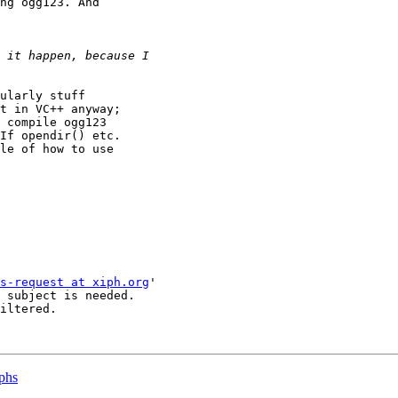
ng ogg123. And

ularly stuff

t in VC++ anyway;

 compile ogg123

If opendir() etc.

le of how to use

s-request at xiph.org
'

 subject is needed.

iltered.

aphs